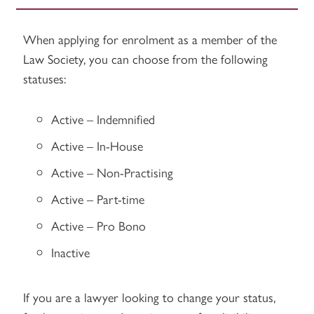
When applying for enrolment as a member of the
Law Society, you can choose from the following
statuses:
Active – Indemnified
Active – In-House
Active – Non-Practising
Active – Part-time
Active – Pro Bono
Inactive
If you are a lawyer looking to change your status,