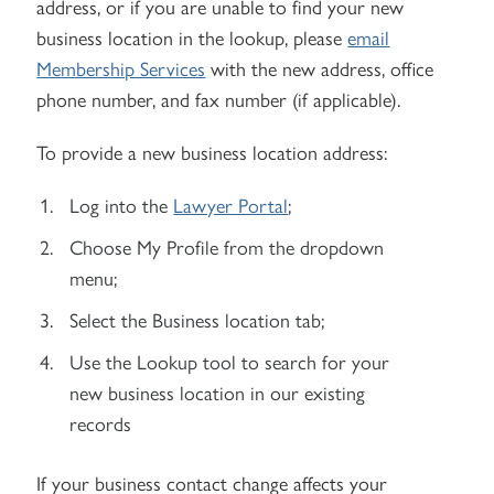
address, or if you are unable to find your new
business location in the lookup, please
email
Membership Services
with the new address, office
phone number, and fax number (if applicable).
To provide a new business location address:
Log into the
Lawyer Portal
;
Choose My Profile from the dropdown
menu;
Select the Business location tab;
Use the Lookup tool to search for your
new business location in our existing
records
If your business contact change affects your