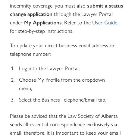
indemnity coverage, you must also
submit a status
change application
through the Lawyer Portal
under
My Applications
. Refer to the
User Guide
for step-by-step instructions.
To update your direct business email address or
telephone number:
Log into the Lawyer Portal;
Choose My Profile from the dropdown
menu;
Select the Business Telephone/Email tab.
Please be advised that the Law Society of Alberta
sends all essential correspondence exclusively via
email; therefore, it is important to keep your email