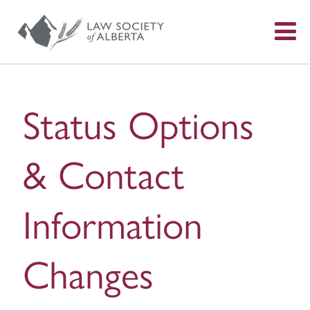
S
f
Status Options
& Contact
Information
Changes