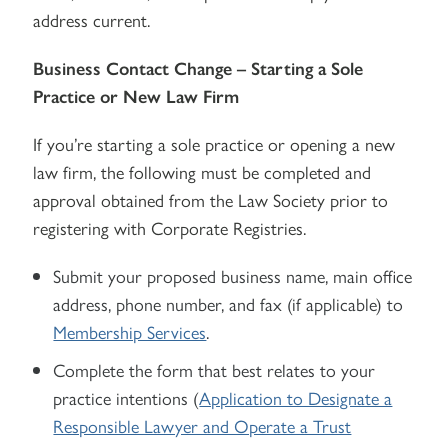
address current.
Business Contact Change – Starting a Sole
Practice or New Law Firm
If you’re starting a sole practice or opening a new
law firm, the following must be completed and
approval obtained from the Law Society prior to
registering with Corporate Registries.
Submit your proposed business name, main office
address, phone number, and fax (if applicable) to
Membership Services
.
Complete the form that best relates to your
practice intentions (
Application to Designate a
Responsible Lawyer and Operate a Trust