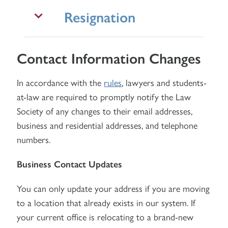
Resignation
Contact Information Changes
In accordance with the
rules
, lawyers and students-
at-law are required to promptly notify the Law
Society of any changes to their email addresses,
business and residential addresses, and telephone
numbers.
Business Contact Updates
You can only update your address if you are moving
to a location that already exists in our system. If
your current office is relocating to a brand-new