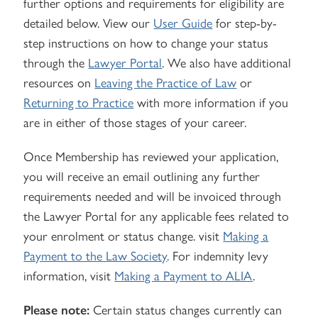
further options and requirements for eligibility are
detailed below. View our
User Guide
for step-by-
step instructions on how to change your status
through the
Lawyer Portal
. We also have additional
resources on
Leaving the Practice of Law
or
Returning to Practice
with more information if you
are in either of those stages of your career.
Once Membership has reviewed your application,
you will receive an email outlining any further
requirements needed and will be invoiced through
the Lawyer Portal for any applicable fees related to
your enrolment or status change. visit
Making a
Payment to the Law Society
. For indemnity levy
information, visit
Making a Payment to ALIA
.
Please note:
Certain status changes currently can