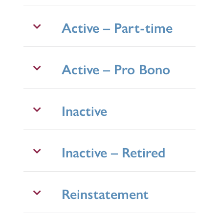
Active – Part-time
Active – Pro Bono
Inactive
Inactive – Retired
Reinstatement