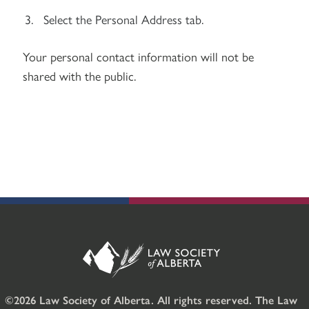
Select the Personal Address tab.
Your personal contact information will not be
shared with the public.
©2026 Law Society of Alberta. All rights reserved. The Law