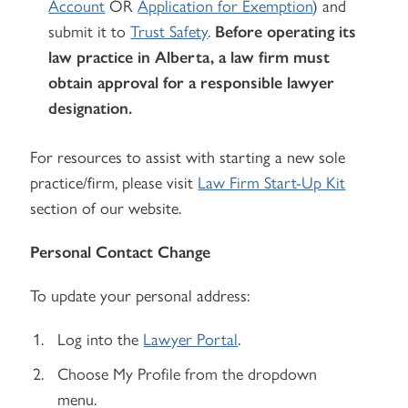
Account
OR
Application for Exemption
) and
submit it to
Trust Safety
.
Before operating its
law practice in Alberta, a law firm must
obtain approval for a responsible lawyer
designation.
For resources to assist with starting a new sole
practice/firm, please visit
Law Firm Start-Up Kit
section of our website.
Personal Contact Change
To update your personal address:
Log into the
Lawyer Portal
.
Choose My Profile from the dropdown
menu.