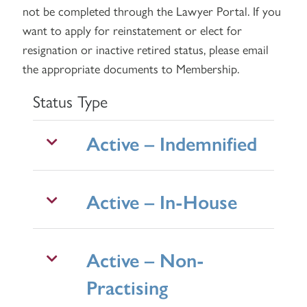
not be completed through the Lawyer Portal. If you
want to apply for reinstatement or elect for
resignation or inactive retired status, please
email
the appropriate documents to Membership.
Status Type
Active – Indemnified
Active – In-House
Active – Non-
Practising