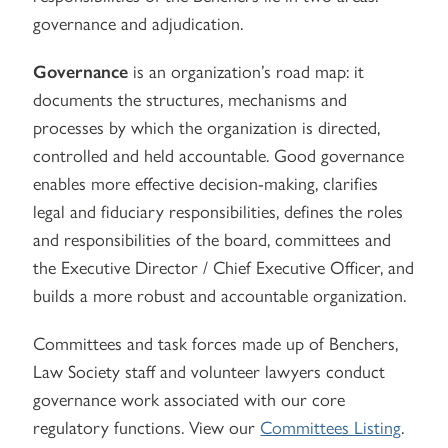
governance and adjudication.
Governance
is an organization’s road map: it
documents the structures, mechanisms and
processes by which the organization is directed,
controlled and held accountable. Good governance
enables more effective decision-making, clarifies
legal and fiduciary responsibilities, defines the roles
and responsibilities of the board, committees and
the Executive Director / Chief Executive Officer, and
builds a more robust and accountable organization.
Committees and task forces made up of Benchers,
Law Society staff and volunteer lawyers conduct
governance work associated with our core
regulatory functions. View our
Committees Listing
.