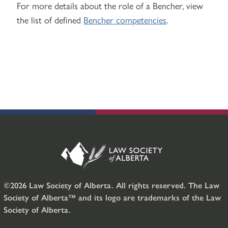
For more details about the role of a Bencher, view
the list of defined
Bencher competencies
.
©2026 Law Society of Alberta. All rights reserved. The Law
Society of Alberta™ and its logo are trademarks of the Law
Society of Alberta.