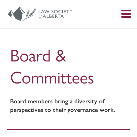
S
f
Board &
Committees
Board members bring a diversity of
perspectives to their governance work.