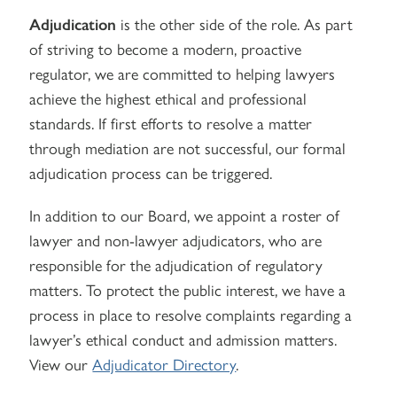
Adjudication
is the other side of the role. As part
of striving to become a modern, proactive
regulator, we are committed to helping lawyers
achieve the highest ethical and professional
standards. If first efforts to resolve a matter
through mediation are not successful, our formal
adjudication process can be triggered.
In addition to our Board, we appoint a roster of
lawyer and non-lawyer adjudicators, who are
responsible for the adjudication of regulatory
matters. To protect the public interest, we have a
process in place to resolve complaints regarding a
lawyer’s ethical conduct and admission matters.
View our
Adjudicator Directory
.