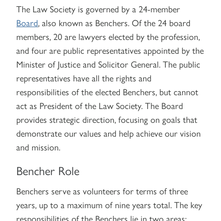
The Law Society is governed by a 24-member
Board
, also known as Benchers. Of the 24 board
members, 20 are lawyers elected by the profession,
and four are public representatives appointed by the
Minister of Justice and Solicitor General. The public
representatives have all the rights and
responsibilities of the elected Benchers, but cannot
act as President of the Law Society. The Board
provides strategic direction, focusing on goals that
demonstrate our values and help achieve our vision
and mission.
Bencher Role
Benchers serve as volunteers for terms of three
years, up to a maximum of nine years total. The key
responsibilities of the Benchers lie in two areas: