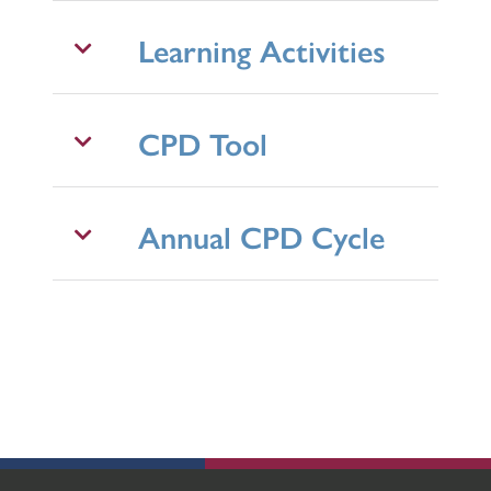
Learning Activities
CPD Tool
Annual CPD Cycle