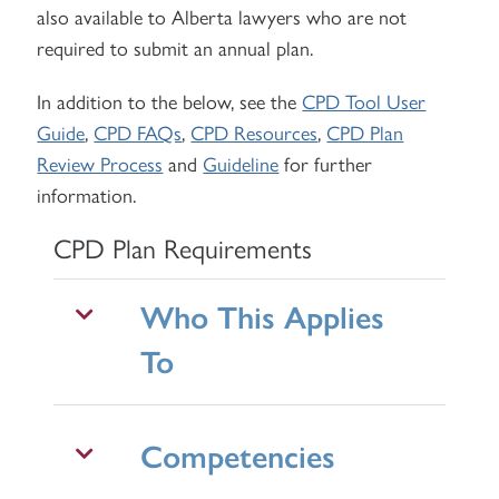
also available to Alberta lawyers who are not
required to submit an annual plan.
In addition to the below, see the
CPD Tool User
Guide
,
CPD FAQs
,
CPD Resources
,
CPD Plan
Review Process
and
Guideline
for further
information.
CPD Plan Requirements
Who This Applies
To
Competencies