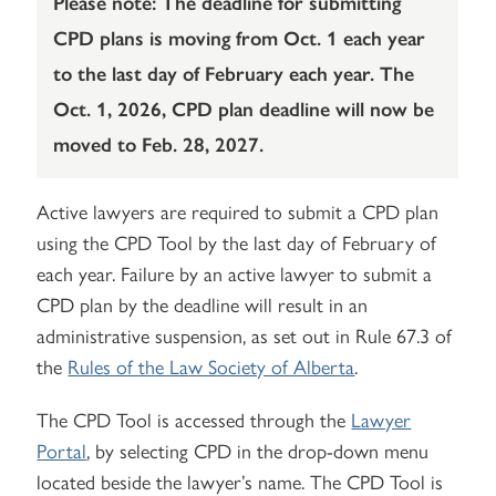
Please note: The deadline for submitting
CPD plans is moving from Oct. 1 each year
to the last day of February each year. The
Oct. 1, 2026, CPD plan deadline will now be
moved to Feb. 28, 2027.
Active lawyers are required to submit a CPD plan
using the CPD Tool by the last day of February of
each year. Failure by an active lawyer to submit a
CPD plan by the deadline will result in an
administrative suspension, as set out in Rule 67.3 of
the
Rules of the Law Society of Alberta
.
The CPD Tool is accessed through the
Lawyer
Portal
, by selecting CPD in the drop-down menu
located beside the lawyer’s name. The CPD Tool is