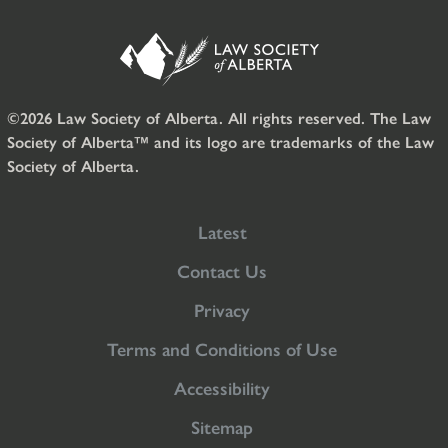
©2026 Law Society of Alberta. All rights reserved. The Law
Society of Alberta™ and its logo are trademarks of the Law
Society of Alberta.
Latest
Contact Us
Privacy
Terms and Conditions of Use
Accessibility
Sitemap