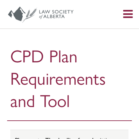
S
f
CPD Plan
Requirements
and Tool