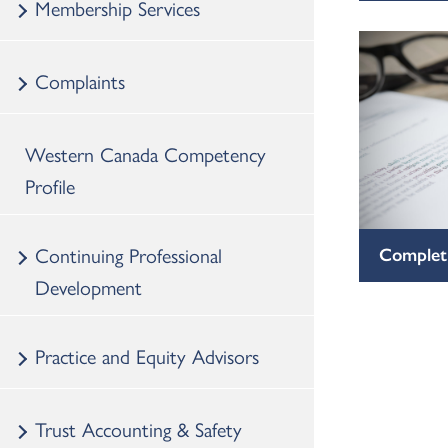
Membership Services
Complaints
Western Canada Competency
Profile
Continuing Professional
Completi
Development
Practice and Equity Advisors
Trust Accounting & Safety