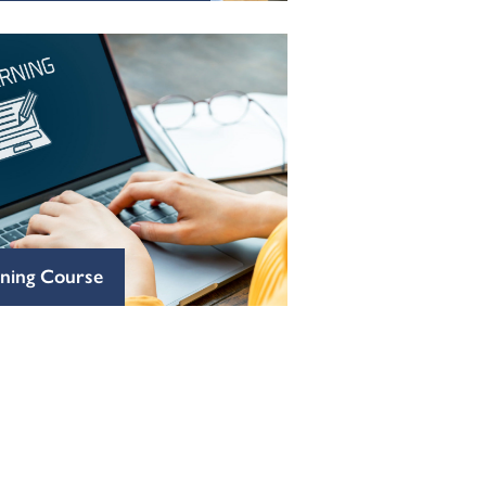
aining Course