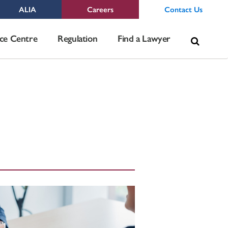
ALIA
Careers
Contact Us
Sea
ce Centre
Regulation
Find a Lawyer
for: