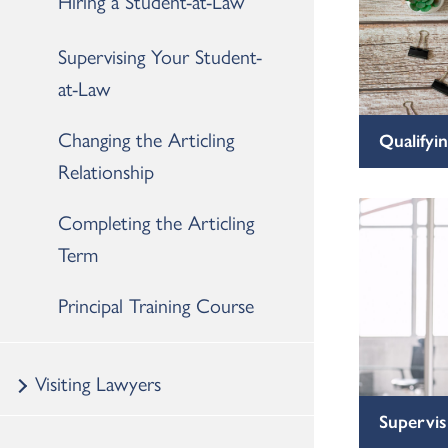
Hiring a Student-at-Law
Supervising Your Student-
at-Law
Changing the Articling
Qualifyin
Relationship
Completing the Articling
Term
Principal Training Course
Visiting Lawyers
Supervis