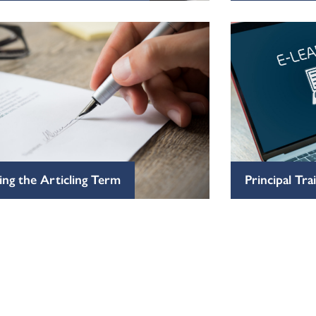
ng the Articling Term
Principal Tr