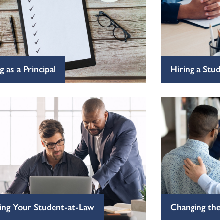
g as a Principal
Hiring a Stu
ing Your Student-at-Law
Changing the