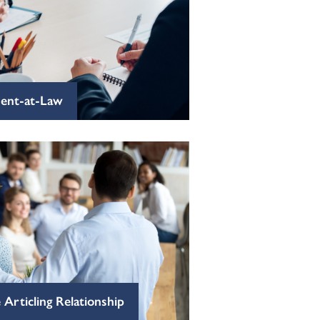
dent-at-Law
 Articling Relationship