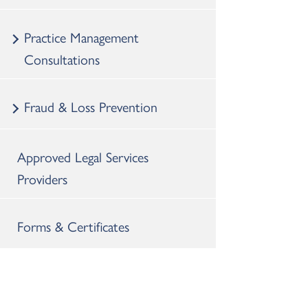
Practice Management
Consultations
Fraud & Loss Prevention
Approved Legal Services
Providers
Forms & Certificates