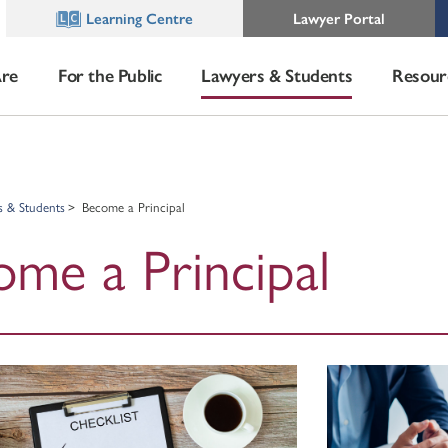
Learning Centre
Lawyer Portal
re
For the Public
Lawyers & Students
Resour
s & Students
Become a Principal
me a Principal