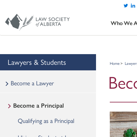
Who We A
Lawyers & Students
Home
Lawyer
Beco
Become a Lawyer
Become a Principal
Qualifying as a Principal