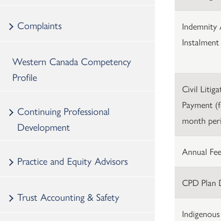
Complaints
Indemnity 
Instalment
Western Canada Competency
Profile
Civil Litig
Payment (f
Continuing Professional
month peri
Development
Annual Fee
Practice and Equity Advisors
CPD Plan 
Trust Accounting & Safety
Indigenous