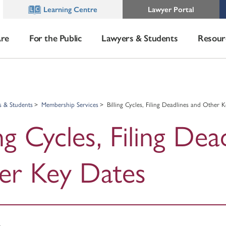
Learning Centre
Lawyer Portal
re
For the Public
Lawyers & Students
Resour
s & Students
Membership Services
Billing Cycles, Filing Deadlines and Other 
ing Cycles, Filing Dea
er Key Dates
s