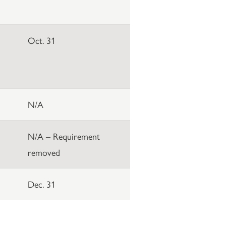
Oct. 31
N/A
N/A – Requirement
removed
Dec. 31