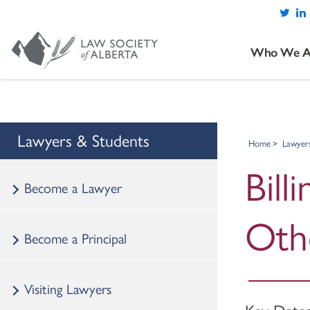
Who We A
Lawyers & Students
Home
Lawyer
Bill
Become a Lawyer
Oth
Become a Principal
Visiting Lawyers
Key Date