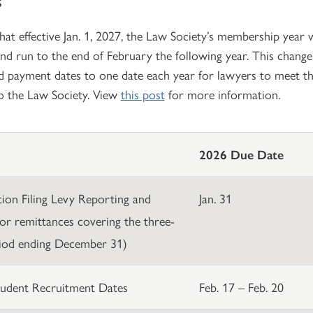
that effective Jan. 1, 2027, the Law Society’s membership yea
nd run to the end of February the following year. This chang
d payment dates to one date each year for lawyers to meet th
to the Law Society. View
this post
for more information.
2026 Due Date
ation Filing Levy Reporting and
Jan. 31
or remittances covering the three-
iod ending December 31)
udent Recruitment Dates
Feb. 17 – Feb. 20