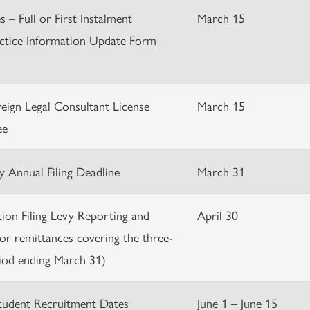
 – Full or First Instalment
March 15
ctice Information Update Form
eign Legal Consultant License
March 15
ee
y Annual Filing Deadline
March 31
ation Filing Levy Reporting and
April 30
or remittances covering the three-
iod ending March 31)
Student Recruitment Dates
June 1 – June 15