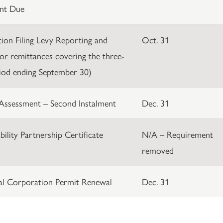
nt Due
ation Filing Levy Reporting and
Oct. 31
or remittances covering the three-
iod ending September 30)
Assessment – Second Instalment
Dec. 31
bility Partnership Certificate
N/A – Requirement
removed
al Corporation Permit Renewal
Dec. 31