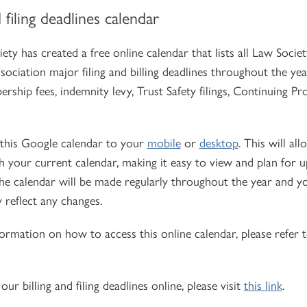
d filing deadlines calendar
ety has created a free online calendar that lists all Law Soci
ociation major filing and billing deadlines throughout the year
rship fees, indemnity levy, Trust Safety filings, Continuing P
this Google calendar to your
mobile
or
desktop
. This will al
h your current calendar, making it easy to view and plan for 
he calendar will be made regularly throughout the year and yo
 reflect any changes.
ormation on how to access this online calendar, please refer 
our billing and filing deadlines online, please visit
this link
.