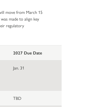
r will move from March 15
e was made to align key
eir regulatory
2027 Due Date
Jan. 31
TBD