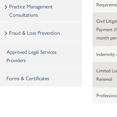
Requireme
Practice Management
Consultations
Civil Litig
Payment (f
Fraud & Loss Prevention
month per
Approved Legal Services
Indemnity 
Providers
Limited Lia
Forms & Certificates
Renewal
Profession