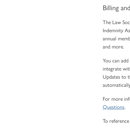
Billing an
The Law Soci
Indemnity Ass
annual membe
and more.
You can add 
integrate wit
Updates to t
automatically
For more inf
Questions
.
To reference 