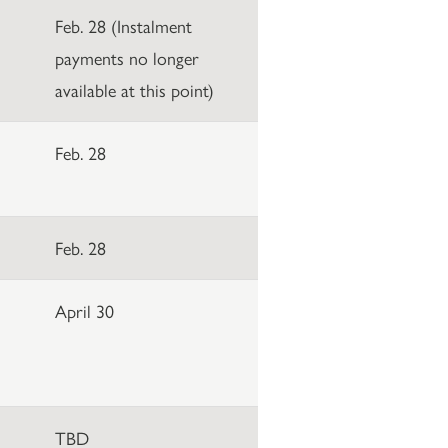
Feb. 28 (Instalment
payments no longer
available at this point)
Feb. 28
Feb. 28
April 30
TBD