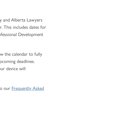
ety and Alberta Lawyers
. This includes dates for
rofessional Development
low the calendar to fully
upcoming deadlines.
ur device will
to our
Frequently Asked