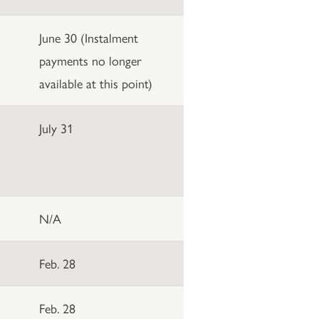
June 30 (Instalment
payments no longer
available at this point)
July 31
N/A
Feb. 28
Feb. 28