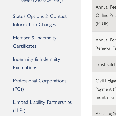
Indemnity Renewal FAQs
Annual Fees
Online Pra
Status Options & Contact
(MIUF)
Information Changes
Member & Indemnity
Annual For
Certificates
Renewal F
Indemnity & Indemnity
Trust Safet
Exemptions
Professional Corporations
Civil Litig
(PCs)
Payment (f
month per
Limited Liability Partnerships
(LLPs)
Articling 