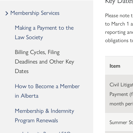
Membership Services
Please note 
to March 1 a
Making a Payment to the
reporting an
Law Society
obligations 
Billing Cycles, Filing
Deadlines and Other Key
Item
Dates
Civil Litig
How to Become a Member
Payment (f
in Alberta
month per
Membership & Indemnity
Program Renewals
Summer St