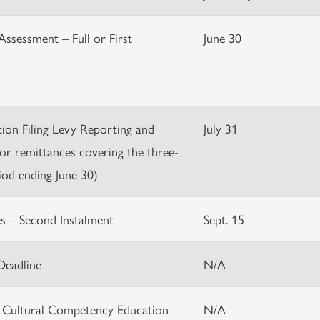
Assessment – Full or First
June 30
ation Filing Levy Reporting and
July 31
or remittances covering the three-
od ending June 30)
s – Second Instalment
Sept. 15
Deadline
N/A
 Cultural Competency Education
N/A