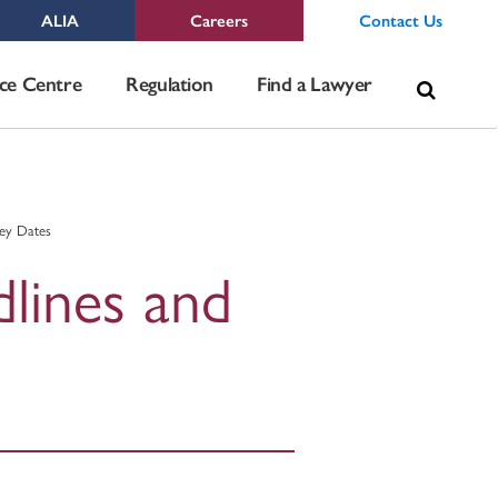
ALIA
Careers
Contact Us
Sea
ce Centre
Regulation
Find a Lawyer
for:
Key Dates
dlines and