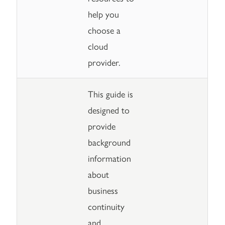
help you
choose a
cloud
provider.
This guide is
designed to
provide
background
information
about
business
continuity
and