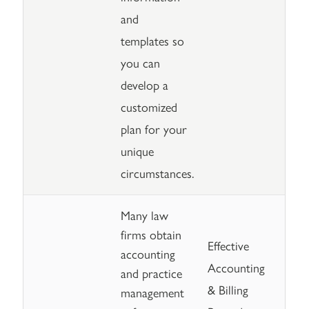
and
templates so
you can
develop a
customized
plan for your
unique
circumstances.
Many law
firms obtain
Effective
accounting
Accounting
and practice
& Billing
management