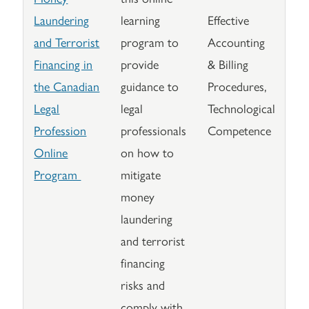
Laundering
learning
Effective
and Terrorist
program to
Accounting
Financing in
provide
& Billing
the Canadian
guidance to
Procedures,
Legal
legal
Technological
Profession
professionals
Competence
Online
on how to
Program
mitigate
money
laundering
and terrorist
financing
risks and
comply with