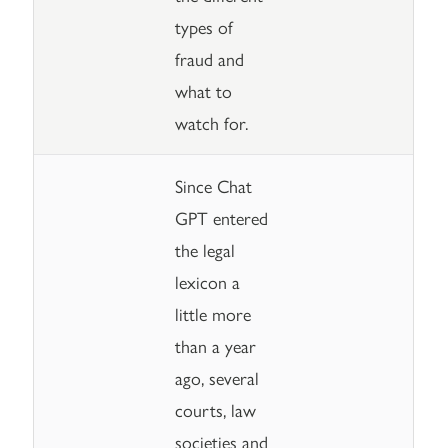
types of
fraud and
what to
watch for.
Since Chat
GPT entered
the legal
lexicon a
little more
than a year
ago, several
courts, law
societies and