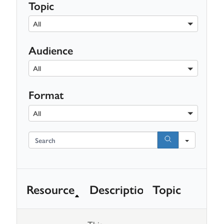
Topic
All
Audience
All
Format
All
Search
Resource
Description
Topic