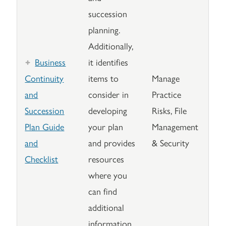
succession
planning.
Additionally,
Business
it identifies
Continuity
items to
Manage
and
consider in
Practice
Succession
developing
Risks, File
Plan Guide
your plan
Management
and
and provides
& Security
Checklist
resources
where you
can find
additional
information