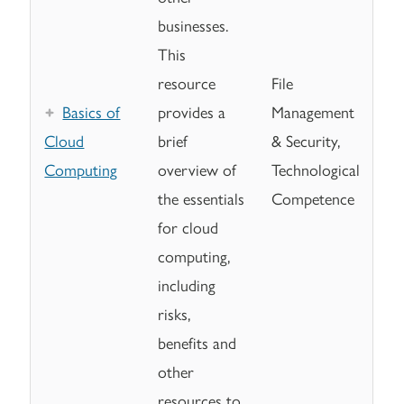
businesses.
This
resource
File
Basics of
provides a
Management
Cloud
brief
& Security,
Computing
overview of
Technological
the essentials
Competence
for cloud
computing,
including
risks,
benefits and
other
resources to