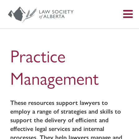
S
f
Practice
Management
These resources support lawyers to
employ a range of strategies and skills to
support the delivery of efficient and
effective legal services and internal
processes. They help lawyers manage and