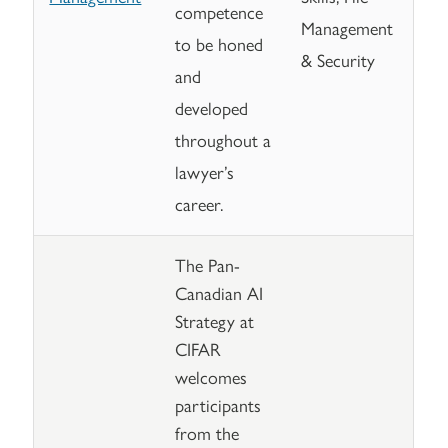
competence
Management
to be honed
& Security
and
developed
throughout a
lawyer’s
career.
The Pan-
Canadian AI
Strategy at
CIFAR
welcomes
participants
from the