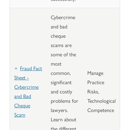
Cybercrime
and bad
cheque
scams are
some of the
most
Fraud Fact
common,
Manage
Sheet -
significant
Practice
Cybercrime
and costly
Risks,
and Bad
problems for
Technological
Cheque
lawyers.
Competence
Scam
Learn about
the different