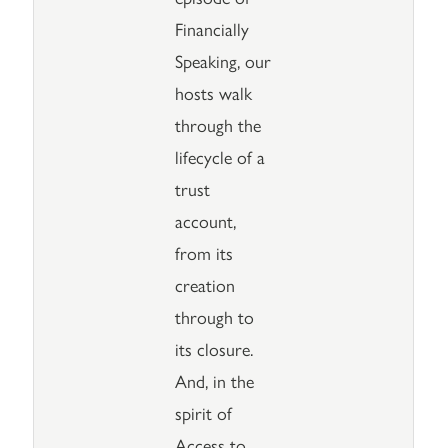
Financially
Speaking, our
hosts walk
through the
lifecycle of a
trust
account,
from its
creation
through to
its closure.
And, in the
spirit of
Access to