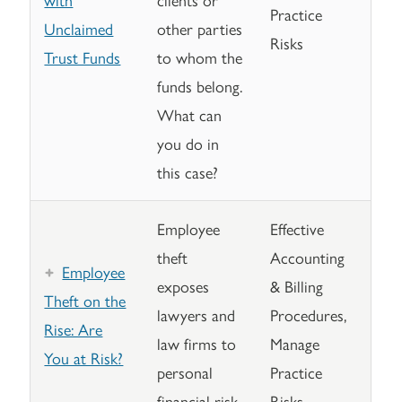
Practice
Unclaimed
other parties
Risks
Trust Funds
to whom the
funds belong.
What can
you do in
this case?
Employee
Effective
theft
Accounting
Employee
exposes
& Billing
Theft on the
lawyers and
Procedures,
Rise: Are
law firms to
Manage
You at Risk?
personal
Practice
financial risk.
Risks