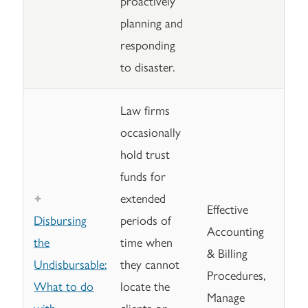
proactively
planning and
responding
to disaster.
Law firms
occasionally
hold trust
funds for
extended
Effective
Disbursing
periods of
Accounting
the
time when
& Billing
Undisbursable:
they cannot
Procedures,
What to do
locate the
Manage
with
clients or