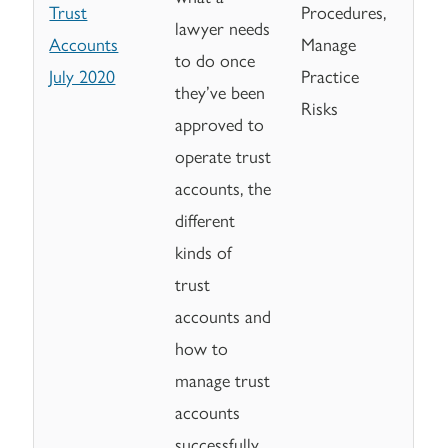
Trust
Procedures,
lawyer needs
Accounts
Manage
to do once
July 2020
Practice
they’ve been
Risks
approved to
operate trust
accounts, the
different
kinds of
trust
accounts and
how to
manage trust
accounts
successfully.