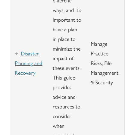
different
ways, and it’s
important to
have a plan
in place to
Manage
minimize the
Disaster
Practice
impact of
Planning and
Risks, File
these events.
Recovery
Management
This guide
& Security
provides
advice and
resources to
consider
when