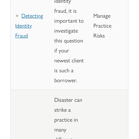
identity
fraud, it is
Detecting
Manage
important to
Identity
Practice
investigate
Fraud
Risks
this question
if your
newest client
is such a
borrower.
Disaster can
strike a
practice in
many