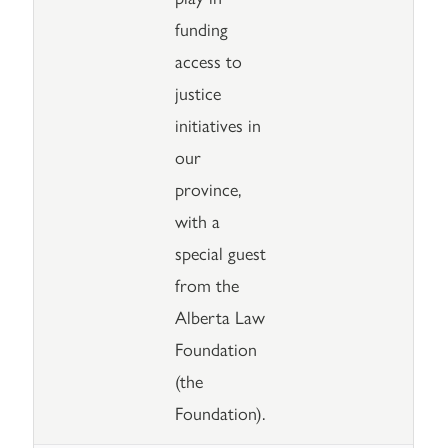
funding
access to
justice
initiatives in
our
province,
with a
special guest
from the
Alberta Law
Foundation
(the
Foundation).