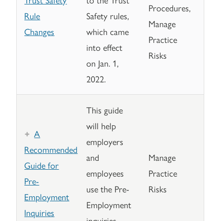
Procedures,
Rule
Safety rules,
Manage
Changes
which came
Practice
into effect
Risks
on Jan. 1,
2022.
This guide
will help
A
employers
Recommended
and
Manage
Guide for
employees
Practice
Pre-
use the Pre-
Risks
Employment
Employment
Inquiries
inquiries