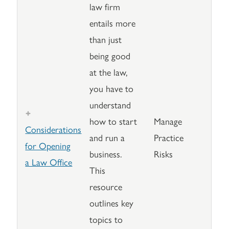
law firm
entails more
than just
being good
at the law,
you have to
understand
how to start
Manage
Considerations
and run a
Practice
for Opening
business.
Risks
a Law Office
This
resource
outlines key
topics to