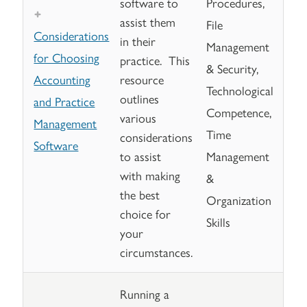
software to
Procedures,
assist them
File
Considerations
in their
Management
for Choosing
practice. This
& Security,
Accounting
resource
Technological
outlines
and Practice
Competence,
various
Management
Time
considerations
Software
to assist
Management
with making
&
the best
Organization
choice for
Skills
your
circumstances.
Running a