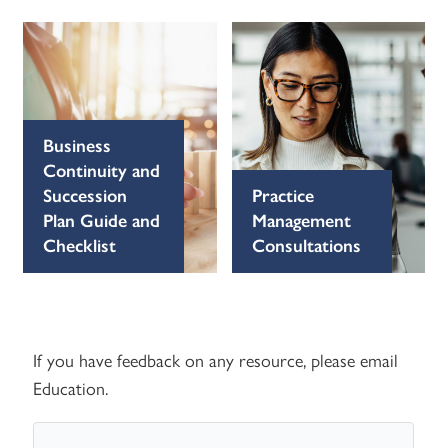
Business
Continuity and
Succession
Practice
Plan Guide and
Management
Checklist
Consultations
If you have feedback on any resource, please email
Education
.