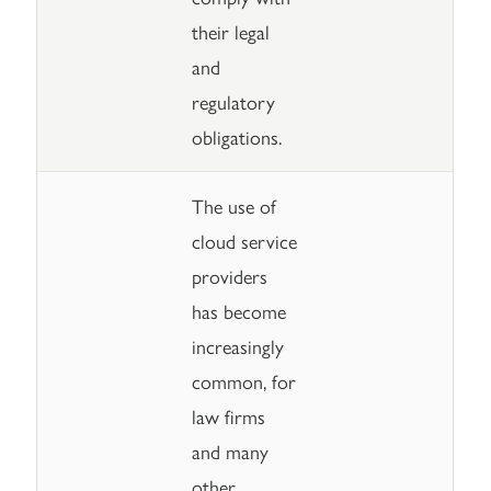
their legal
and
regulatory
obligations.
The use of
cloud service
providers
has become
increasingly
common, for
law firms
and many
other