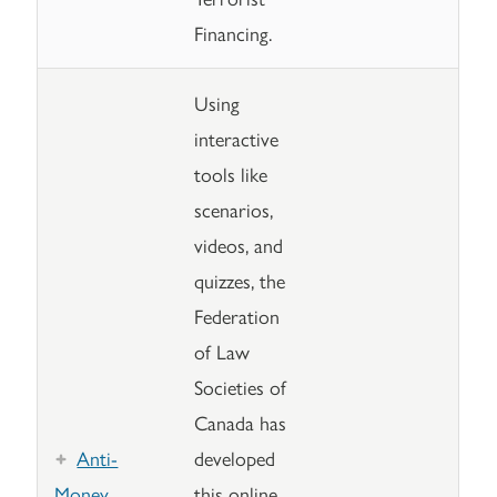
Financing.
Using
interactive
tools like
scenarios,
videos, and
quizzes, the
Federation
of Law
Societies of
Canada has
Anti-
developed
Money
this online