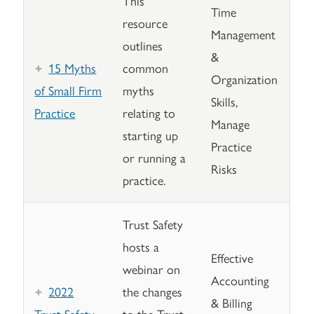
This
Time
resource
Management
outlines
&
15 Myths
common
Organization
of Small Firm
myths
Skills,
Practice
relating to
Manage
starting up
Practice
or running a
Risks
practice.
Trust Safety
hosts a
Effective
webinar on
Accounting
2022
the changes
& Billing
Trust Safety
to the Trust