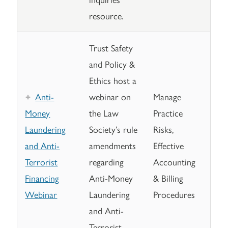
resource.
Trust Safety
and Policy &
Ethics host a
Anti-
webinar on
Manage
Money
the Law
Practice
Laundering
Society’s rule
Risks,
and Anti-
amendments
Effective
Terrorist
regarding
Accounting
Financing
Anti-Money
& Billing
Webinar
Laundering
Procedures
and Anti-
Terrorist