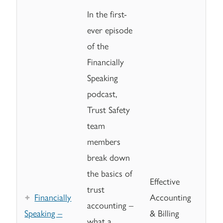
In the first-
ever episode
of the
Financially
Speaking
podcast,
Trust Safety
team
members
break down
the basics of
Effective
trust
Financially
Accounting
accounting –
Speaking –
& Billing
what a