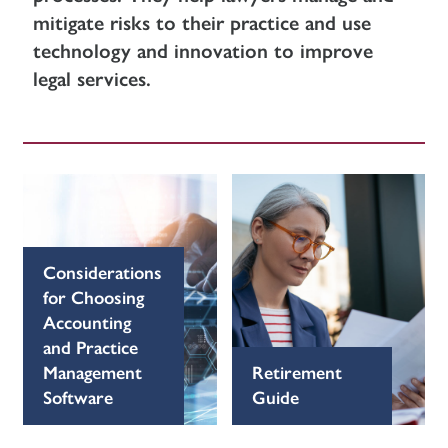
mitigate risks to their practice and use
technology and innovation to improve
legal services.
Considerations
for Choosing
Accounting
and Practice
Management
Retirement
Software
Guide