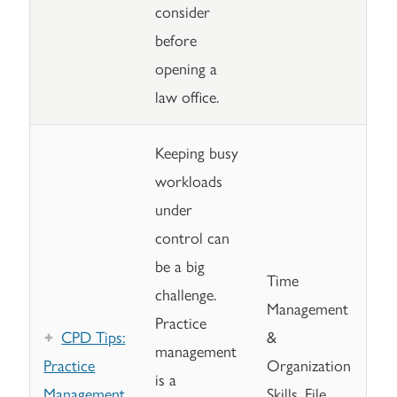
consider
before
opening a
law office.
Keeping busy
workloads
under
control can
be a big
Time
challenge.
Management
Practice
CPD Tips:
&
management
Practice
Organization
is a
Management
Skills, File