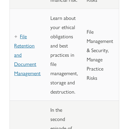
Learn about
your ethical
File
File
obligations
Management
Retention
and best
& Security,
and
practices in
Manage
Document
file
Practice
Management
management,
Risks
storage and
destruction.
In the
second
episode of