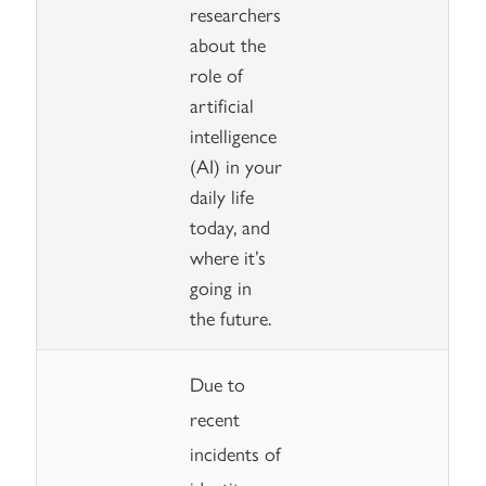
researchers
about the
role of
artificial
intelligence
(AI) in your
daily life
today, and
where it’s
going in
the future.
Due to
recent
incidents of