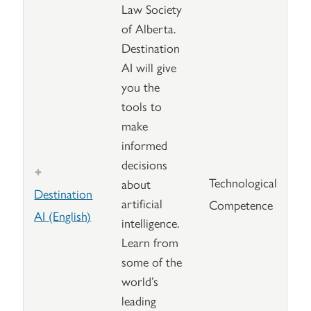
Law Society
of Alberta.
Destination
AI will give
you the
tools to
make
informed
decisions
Technological
about
Destination
artificial
Competence
AI (English)
intelligence.
Learn from
some of the
world’s
leading