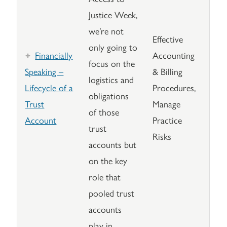
Justice Week,
we’re not
Effective
only going to
Financially
Accounting
focus on the
Speaking –
& Billing
logistics and
Lifecycle of a
Procedures,
obligations
Trust
Manage
of those
Account
Practice
trust
Risks
accounts but
on the key
role that
pooled trust
accounts
play in