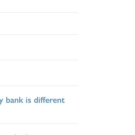
 bank is different