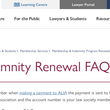
Learning Centre
Lawyer Portal
re
For the Public
Lawyers & Students
Resour
s & Students
Membership Services
Membership & Indemnity Program Renewal
emnity Renewal FAQ
ember when
making a payment to ALIA
the payment is sent to
sociation and the account number is your law society membe