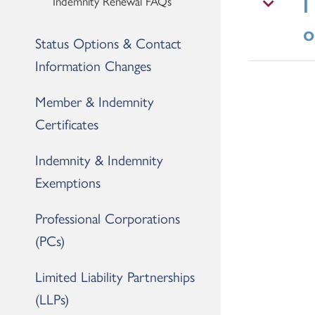
I
Indemnity Renewal FAQs
o
Status Options & Contact
Information Changes
Member & Indemnity
Certificates
Indemnity & Indemnity
Exemptions
Professional Corporations
(PCs)
Limited Liability Partnerships
(LLPs)