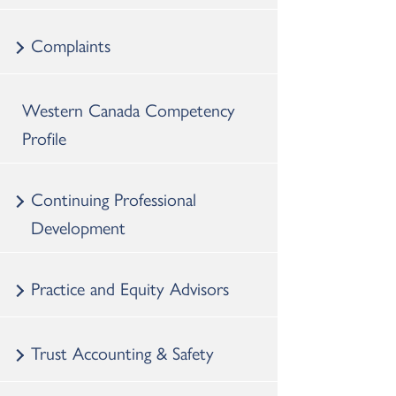
Complaints
Western Canada Competency
Profile
Continuing Professional
Development
Practice and Equity Advisors
Trust Accounting & Safety