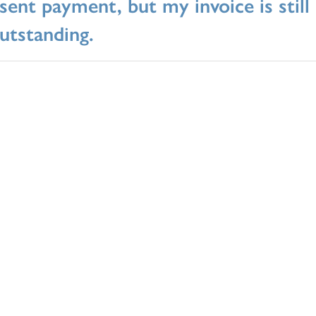
 sent payment, but my invoice is stil
utstanding.