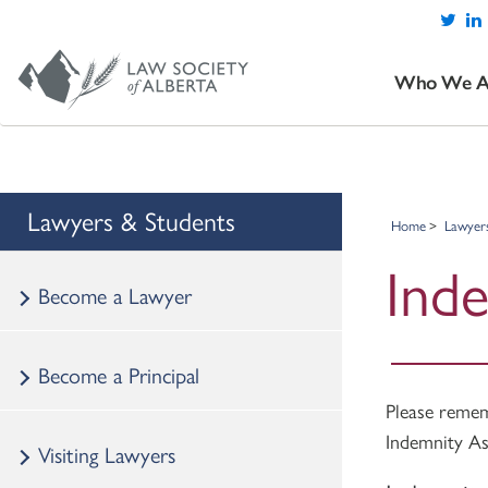
Who We A
Lawyers & Students
Home
Lawyer
Ind
Become a Lawyer
Become a Principal
Please rem
Indemnity As
Visiting Lawyers