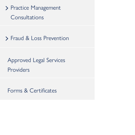
Practice Management
Consultations
Fraud & Loss Prevention
Approved Legal Services
Providers
Forms & Certificates