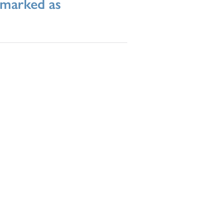
l marked as