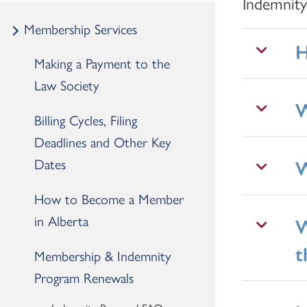
Indemnit
Membership Services
H
Making a Payment to the
Law Society
W
Billing Cycles, Filing
Deadlines and Other Key
Dates
W
How to Become a Member
in Alberta
W
t
Membership & Indemnity
Program Renewals