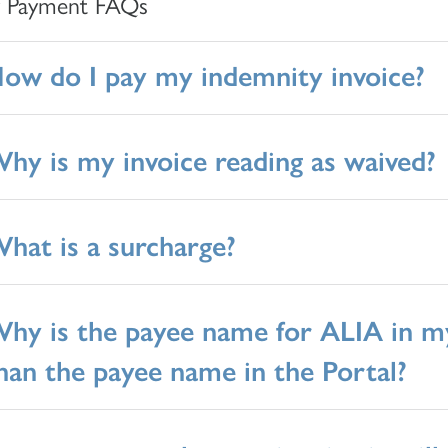
y Payment FAQs
ow do I pay my indemnity invoice?
hy is my invoice reading as waived?
hat is a surcharge?
hy is the payee name for ALIA in my
han the payee name in the Portal?