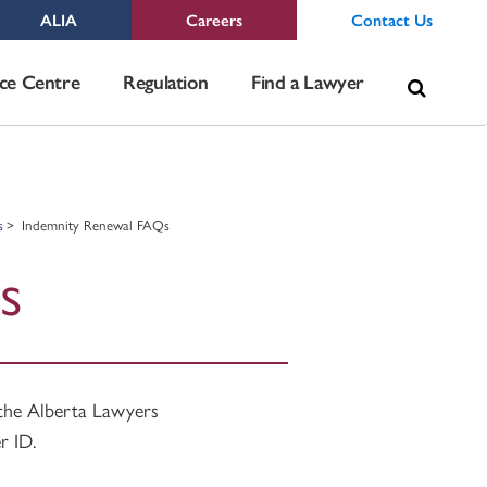
ALIA
Careers
Contact Us
Sea
ce Centre
Regulation
Find a Lawyer
for:
s
Indemnity Renewal FAQs
s
 the Alberta Lawyers
r ID.