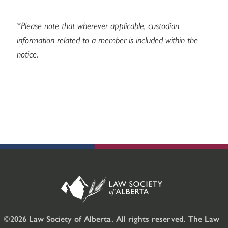
*Please note that wherever applicable, custodian
information related to a member is included within the
notice.
©2026 Law Society of Alberta. All rights reserved. The Law