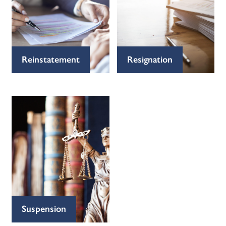
Reinstatement
Resignation
Suspension