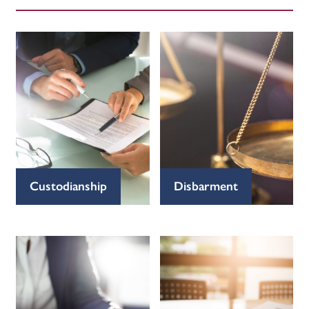
Custodianship
Disbarment