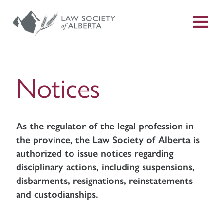
S
f
Notices
As the regulator of the legal profession in
the province, the Law Society of Alberta is
authorized to issue notices regarding
disciplinary actions, including suspensions,
disbarments, resignations, reinstatements
and custodianships.