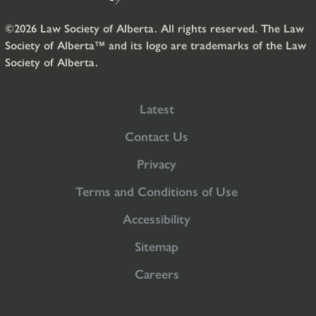
©2026 Law Society of Alberta. All rights reserved. The Law
Society of Alberta™ and its logo are trademarks of the Law
Society of Alberta.
Latest
Contact Us
Privacy
Terms and Conditions of Use
Accessibility
Sitemap
Careers