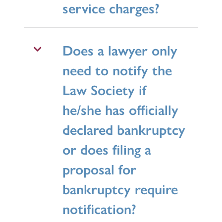
service charges?
Does a lawyer only
need to notify the
Law Society if
he/she has officially
declared bankruptcy
or does filing a
proposal for
bankruptcy require
notification?