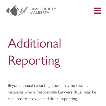
S
f
Additional
Reporting
Beyond annual reporting, there may be specific
instances where Responsible Lawyers (RLs) may be
required to provide additional reporting.