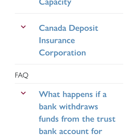
Capacity
Canada Deposit
Insurance
Corporation
FAQ
What happens if a
bank withdraws
funds from the trust
bank account for