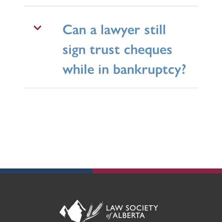
Can a lawyer still
sign trust cheques
while in bankruptcy?