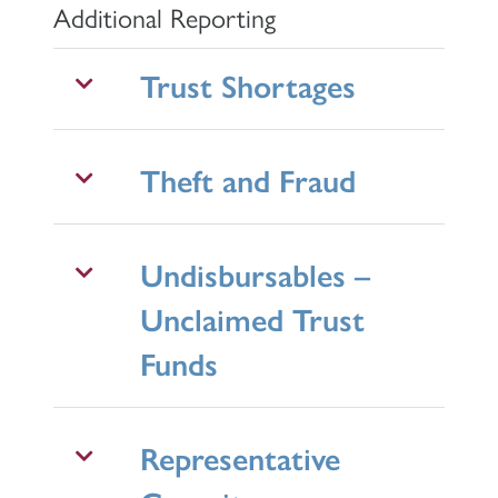
Additional Reporting
Trust Shortages
Theft and Fraud
Undisbursables –
Unclaimed Trust
Funds
Representative