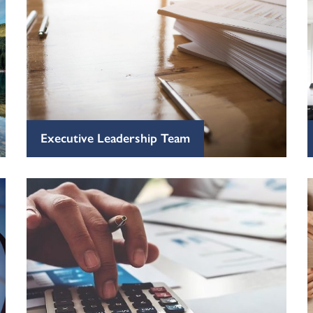
Executive Leadership Team