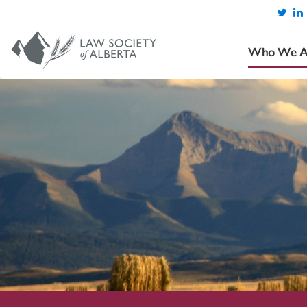
Who We A