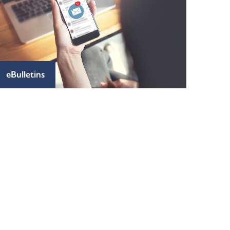
eBulletins