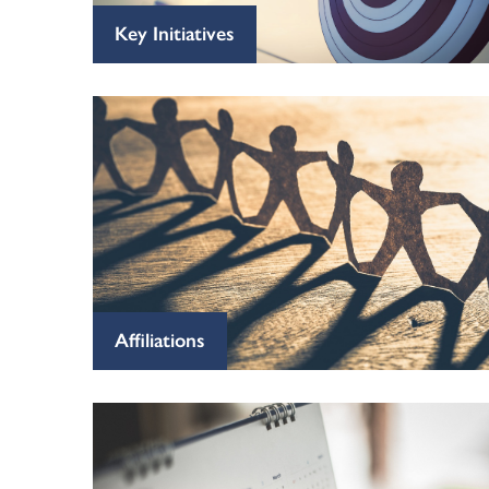
Key Initiatives
Affiliations