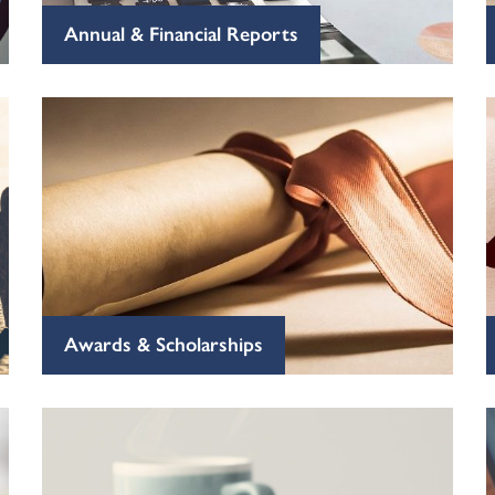
Annual & Financial Reports
Awards & Scholarships