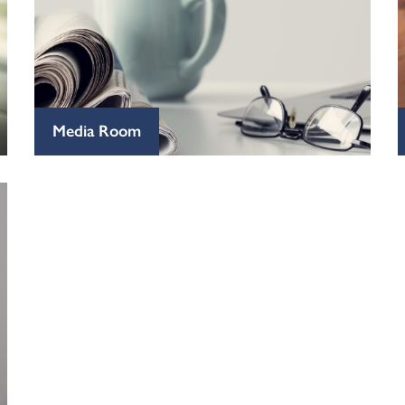
Media Room