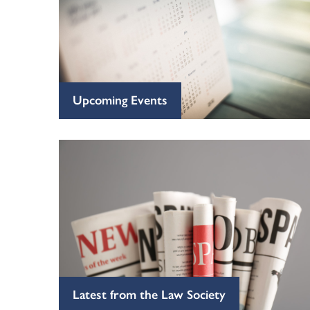
Upcoming Events
Latest from the Law Society