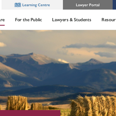
Learning Centre
Lawyer Portal
re
For the Public
Lawyers & Students
Resour