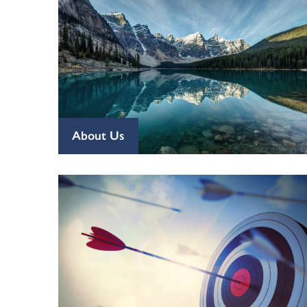
About Us