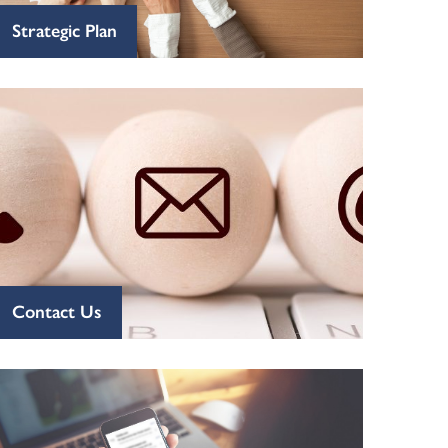
Strategic Plan
Contact Us