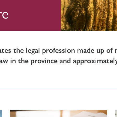
re
ates the legal profession made up of
aw in the province and approximately