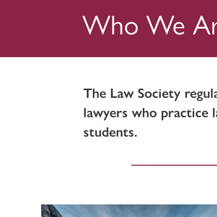
Who We A
The Law Society regul
lawyers who practice l
students.