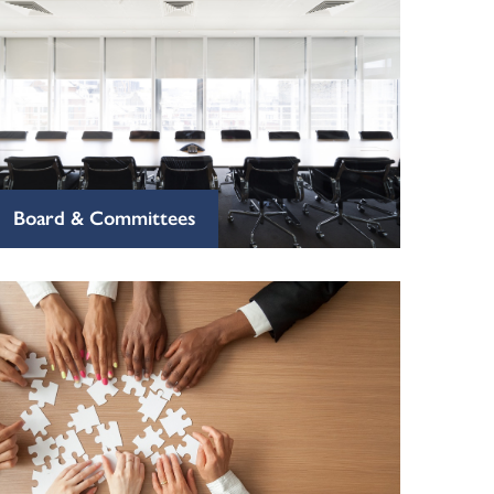
Board & Committees