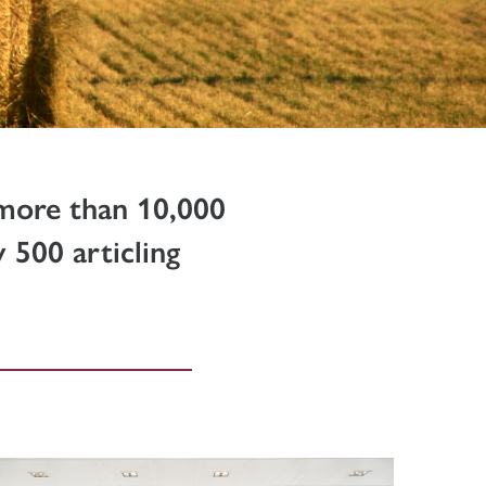
 more than 10,000
 500 articling