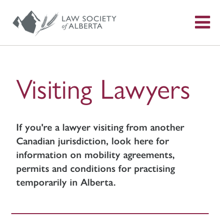
S
f
Visiting Lawyers
If you're a lawyer visiting from another
Canadian jurisdiction, look here for
information on mobility agreements,
permits and conditions for practising
temporarily in Alberta.