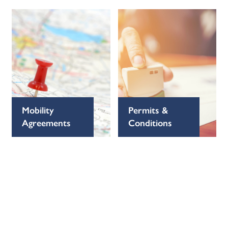
Mobility
Permits &
Agreements
Conditions