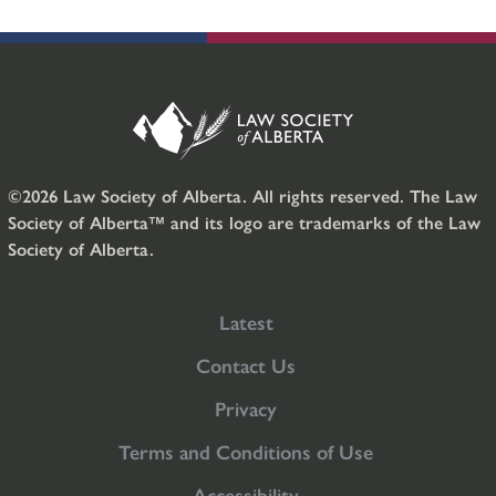
©2026 Law Society of Alberta. All rights reserved. The Law
Society of Alberta™ and its logo are trademarks of the Law
Society of Alberta.
Latest
Contact Us
Privacy
Terms and Conditions of Use
Accessibility