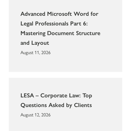
Advanced Microsoft Word for
Legal Professionals Part 6:
Mastering Document Structure
and Layout
August 11, 2026
LESA – Corporate Law: Top
Questions Asked by Clients
August 12, 2026