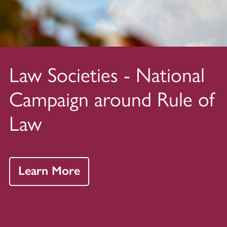
Law Societies - National
Campaign around Rule of
Law
Learn More