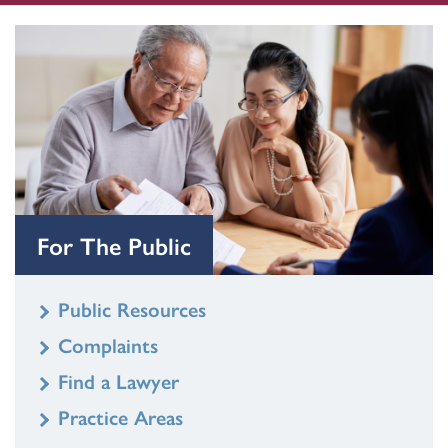
For The Public
Public Resources
Complaints
Find a Lawyer
Practice Areas