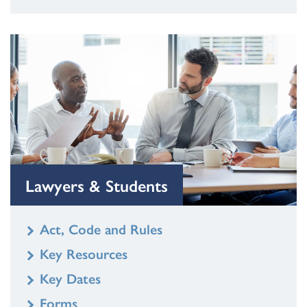
Lawyers & Students
Act, Code and Rules
Key Resources
Key Dates
Forms