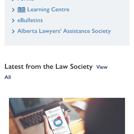
Learning Centre
eBulletins
Alberta Lawyers' Assistance Society
Latest from the Law Society
View
All