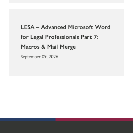
LESA – Advanced Microsoft Word
for Legal Professionals Part 7:
Macros & Mail Merge
September 09, 2026