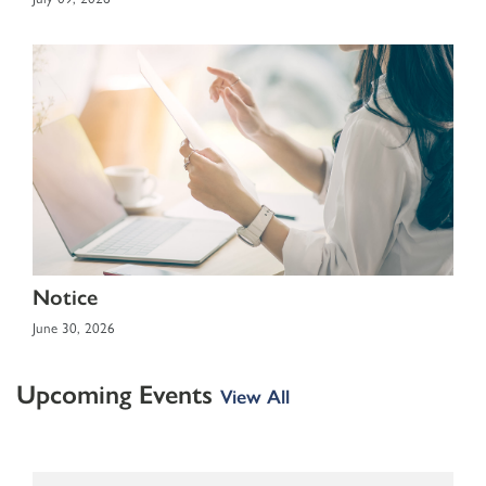
Notice
June 30, 2026
Upcoming Events
View All