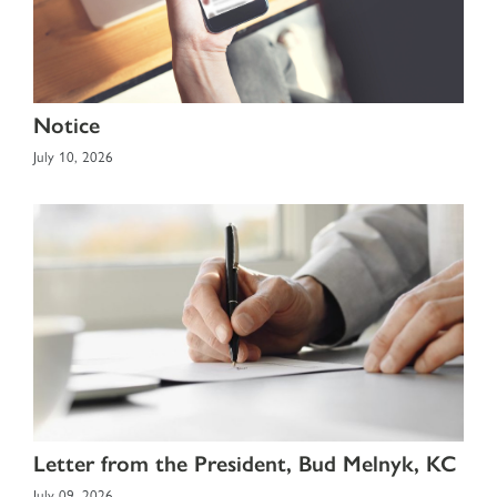
Notice
July 10, 2026
Letter from the President, Bud Melnyk, KC
July 09, 2026