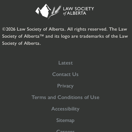
©2026 Law Society of Alberta. All rights reserved. The Law
Society of Alberta™ and its logo are trademarks of the Law
Society of Alberta.
Latest
Contact Us
Privacy
Terms and Conditions of Use
Accessibility
Sitemap
Careers