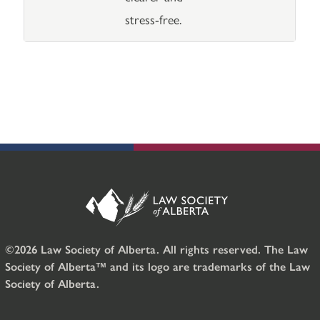
stress-free.
©2026 Law Society of Alberta. All rights reserved. The Law
Society of Alberta™ and its logo are trademarks of the Law
Society of Alberta.