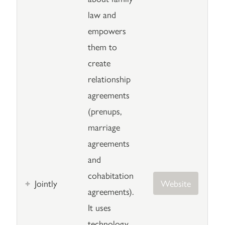
law and
empowers
them to
create
relationship
agreements
(prenups,
marriage
agreements
and
cohabitation
Jointly
Website
agreements).
It uses
technology