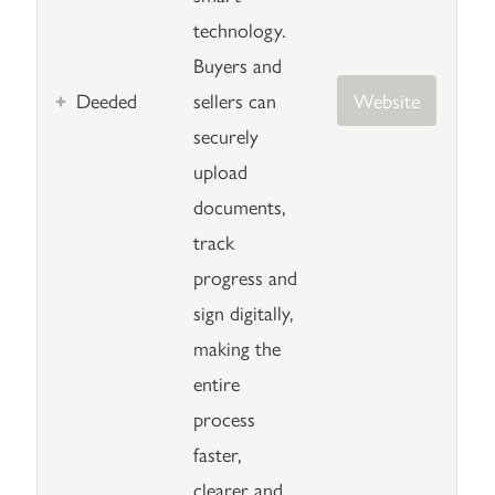
technology.
Buyers and
Deeded
sellers can
Website
securely
upload
documents,
track
progress and
sign digitally,
making the
entire
process
faster,
clearer and