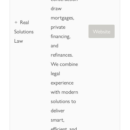
draw
mortgages,
Real
private
Solutions
Website
financing,
Law
and
refinances.
We combine
legal
experience
with modern
solutions to
deliver
smart,
efficient, and