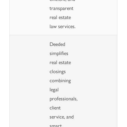
transparent
real estate
law services.
Deeded
simplifies
real estate
closings
combining
legal
professionals,
client
service, and
smart