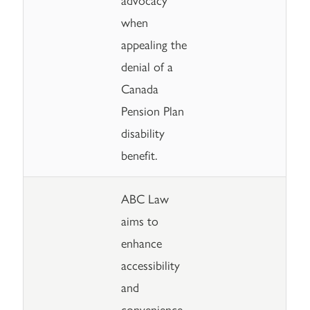
when
appealing the
denial of a
Canada
Pension Plan
disability
benefit.
ABC Law
aims to
enhance
accessibility
and
convenience