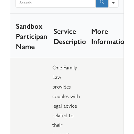
Searc
Sandbox
Service
More
Participant
Description
Information
Name
One Family
Law
provides
couples with
legal advice
related to
their