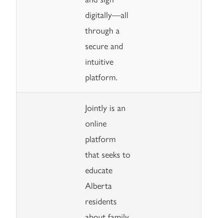
digitally—all
through a
secure and
intuitive
platform.
Jointly is an
online
platform
that seeks to
educate
Alberta
residents
about family