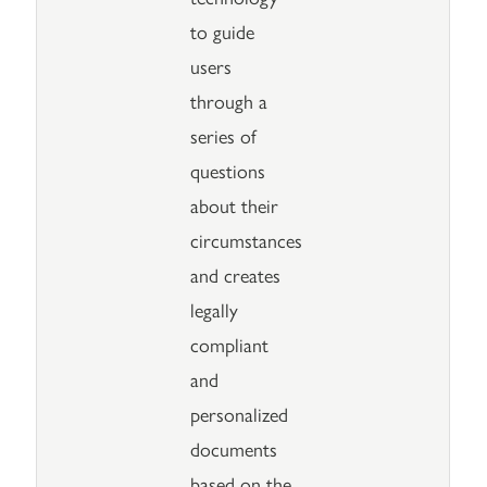
to guide
users
through a
series of
questions
about their
circumstances
and creates
legally
compliant
and
personalized
documents
based on the