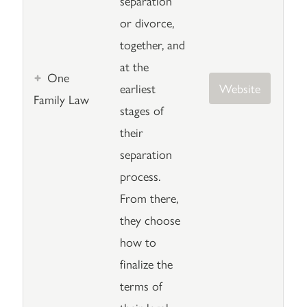
separation
or divorce,
together, and
at the
One
earliest
Website
Family Law
stages of
their
separation
process.
From there,
they choose
how to
finalize the
terms of