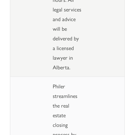
legal services
and advice
will be
delivered by
a licensed
lawyer in
Alberta.
Philer
streamlines
the real
estate
closing
process by