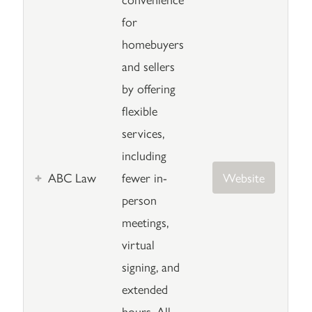
for
homebuyers
and sellers
by offering
flexible
services,
including
ABC Law
fewer in-
Website
person
meetings,
virtual
signing, and
extended
hours. All