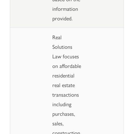
information
provided.
Real
Solutions
Law focuses
on affordable
residential
real estate
transactions
including
purchases,
sales,
construction