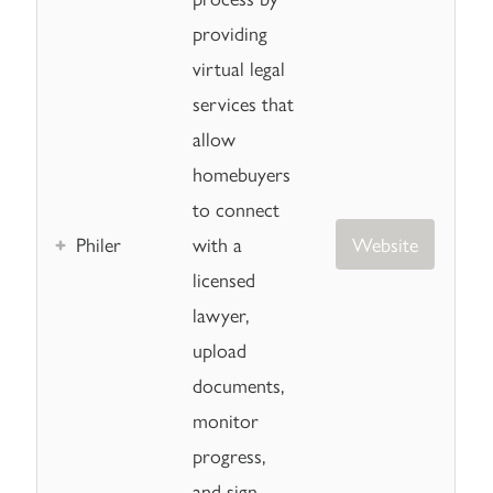
providing
virtual legal
services that
allow
homebuyers
to connect
Philer
with a
Website
licensed
lawyer,
upload
documents,
monitor
progress,
and sign