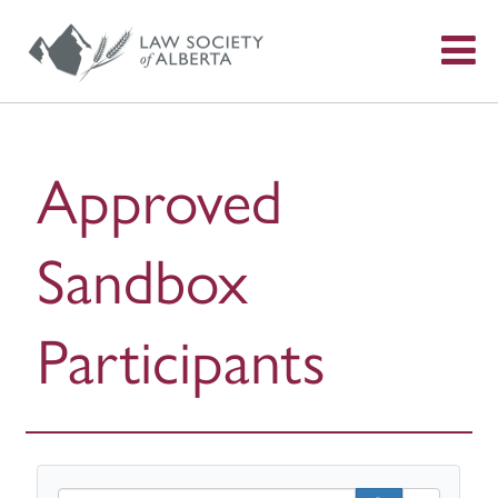
S
f
Approved
Sandbox
Participants