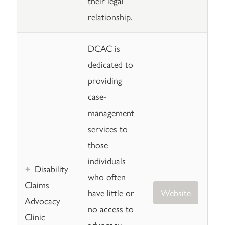
their legal
relationship.
DCAC is
dedicated to
providing
case-
management
services to
those
individuals
Disability
who often
Claims
have little or
Website
Advocacy
no access to
Clinic
advocacy