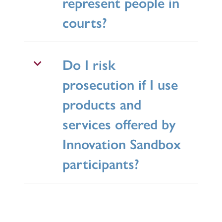
represent people in
courts?
Do I risk
prosecution if I use
products and
services offered by
Innovation Sandbox
participants?