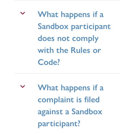
What happens if a
Sandbox participant
does not comply
with the Rules or
Code?
What happens if a
complaint is filed
against a Sandbox
participant?