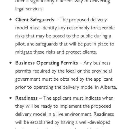
offer a significantly different way of delivering
legal services.
Client Safeguards
– The proposed delivery
model must identify any reasonably foreseeable
risks that may be posed to the public during a
pilot, and safeguards that will be put in place to
mitigate these risks and protect clients.
Business Operating Permits
– Any business
permits required by the local or the provincial
government must be obtained by the applicant
prior to operating the delivery model in Alberta.
Readiness
– The applicant must indicate when
they will be ready to implement the proposed
delivery model in a live environment. Readiness
will be established by having a well-developed