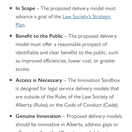
In Scope
– The proposed delivery model must
advance a goal of the
Law Society’s Strategic
Plan
.
Benefit to the Public
– The proposed delivery
model must offer a reasonable prospect of
identifiable and clear benefits to the public, such
as improved efficiencies, lower cost, or greater
access.
Access is Necessary
– The Innovation Sandbox
is designed for legal service delivery models that
are outside of the Rules of the Law Society of
Alberta (Rules) or the Code of Conduct (Code).
Genuine Innovation
– Proposed delivery models
should be innovative in Alberta, address gaps or