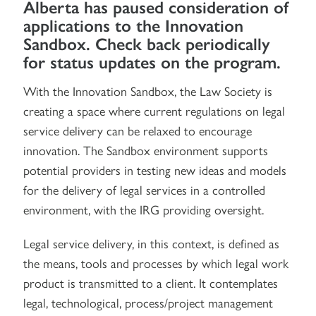
Alberta has paused consideration of
applications to the Innovation
Sandbox. Check back periodically
for status updates on the program.
With the Innovation Sandbox, the Law Society is
creating a space where current regulations on legal
service delivery can be relaxed to encourage
innovation. The Sandbox environment supports
potential providers in testing new ideas and models
for the delivery of legal services in a controlled
environment, with the IRG providing oversight.
Legal service delivery, in this context, is defined as
the means, tools and processes by which legal work
product is transmitted to a client. It contemplates
legal, technological, process/project management