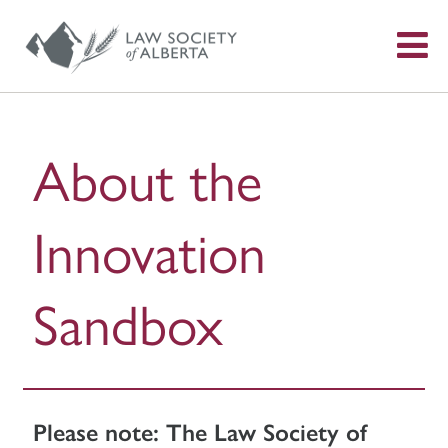
S
f
About the
Innovation
Sandbox
Please note: The Law Society of