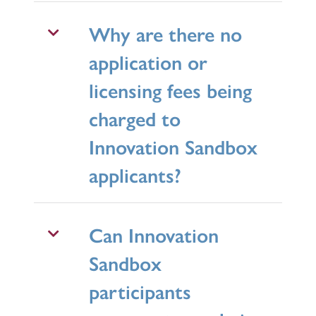
Why are there no
application or
licensing fees being
charged to
Innovation Sandbox
applicants?
Can Innovation
Sandbox
participants