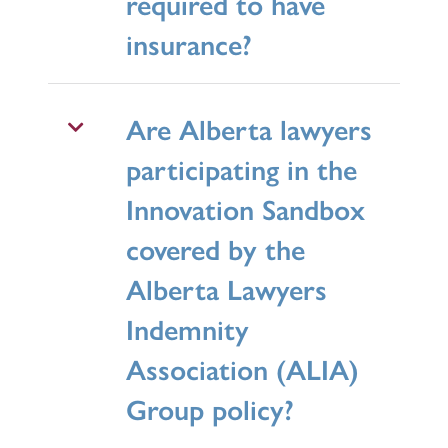
required to have
insurance?
Are Alberta lawyers
participating in the
Innovation Sandbox
covered by the
Alberta Lawyers
Indemnity
Association (ALIA)
Group policy?