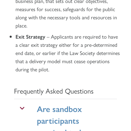
business plan, that sets out clear objectives,
measures for success, safeguards for the public
along with the necessary tools and resources in
place.
Exit Strategy
– Applicants are required to have
a clear exit strategy either for a pre-determined
end date, or earlier if the Law Society determines
that a delivery model must cease operations
during the pilot.
Frequently Asked Questions
Are sandbox
participants