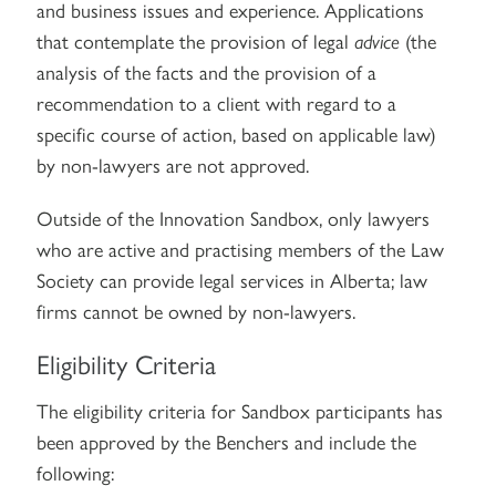
and business issues and experience. Applications
that contemplate the provision of legal
advice
(the
analysis of the facts and the provision of a
recommendation to a client with regard to a
specific course of action, based on applicable law)
by non-lawyers are not approved.
Outside of the Innovation Sandbox, only lawyers
who are active and practising members of the Law
Society can provide legal services in Alberta; law
firms cannot be owned by non-lawyers.
Eligibility Criteria
The eligibility criteria for Sandbox participants has
been approved by the Benchers and include the
following: