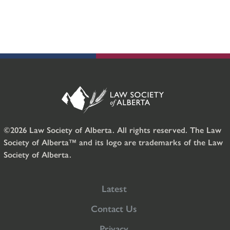
©2026 Law Society of Alberta. All rights reserved. The Law
Society of Alberta™ and its logo are trademarks of the Law
Society of Alberta.
Latest
Contact Us
Privacy