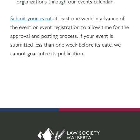
organizations through our events calendar.
Submit your event
at least one week in advance of
the event or event registration to allow time for the
approval and posting process. If your event is
submitted less than one week before its date, we
cannot guarantee its publication.