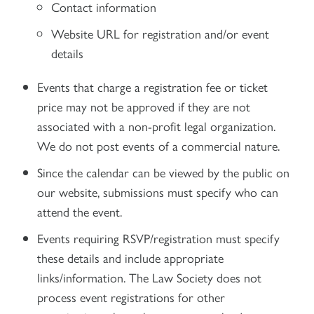
Contact information
Website URL for registration and/or event
details
Events that charge a registration fee or ticket
price may not be approved if they are not
associated with a non-profit legal organization.
We do not post events of a commercial nature.
Since the calendar can be viewed by the public on
our website, submissions must specify who can
attend the event.
Events requiring RSVP/registration must specify
these details and include appropriate
links/information. The Law Society does not
process event registrations for other