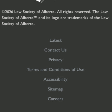
©2026 Law Society of Alberta. All rights reserved. The Law
Society of Alberta™ and its logo are trademarks of the Law
Society of Alberta.
Latest
Contact Us
Privacy
Terms and Conditions of Use
Accessibility
Sitemap
Careers