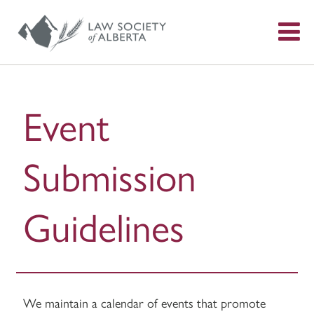
S
f
Event
Submission
Guidelines
We maintain a calendar of events that promote