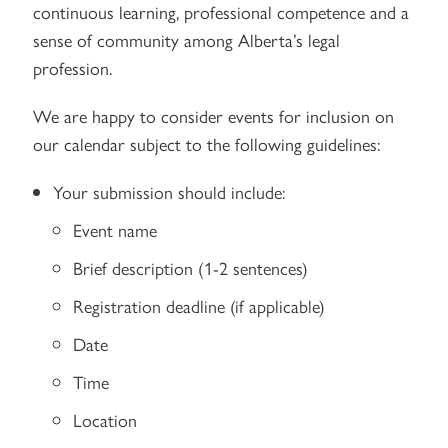
continuous learning, professional competence and a
sense of community among Alberta’s legal
profession.
We are happy to consider events for inclusion on
our calendar subject to the following guidelines:
Your submission should include:
Event name
Brief description (1-2 sentences)
Registration deadline (if applicable)
Date
Time
Location