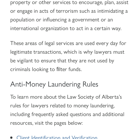
property or other services to encourage, plan, assist
or engage in acts of terrorism such as intimidating a
population or influencing a government or an
international organization to act in a certain way.
These areas of legal services are used every day for
legitimate transactions, which is why lawyers must
be vigilant to ensure that they are not used by
criminals looking to ﬁlter funds.
Anti-Money Laundering Rules
To learn more about the Law Society of Alberta’s
rules for lawyers related to money laundering,
including frequently asked questions and additional
resources, visit the pages below:
Client Identification and Verification