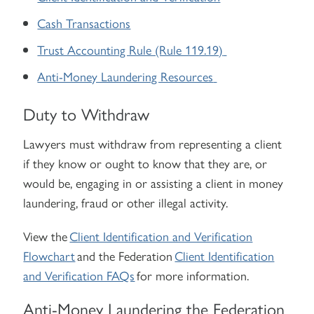
Cash Transactions
Trust Accounting Rule (Rule 119.19)
Anti-Money Laundering Resources
Duty to Withdraw
Lawyers must withdraw from representing a client
if they know or ought to know that they are, or
would be, engaging in or assisting a client in money
laundering, fraud or other illegal activity.
View the
Client Identification and Verification
Flowchart
and the Federation
Client Identification
and Verification FAQs
for more information.
Anti-Money Laundering the Federation