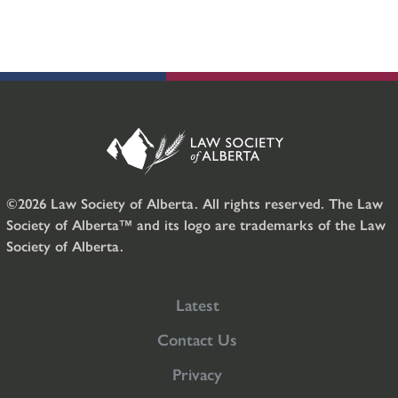
©2026 Law Society of Alberta. All rights reserved. The Law
Society of Alberta™ and its logo are trademarks of the Law
Society of Alberta.
Latest
Contact Us
Privacy