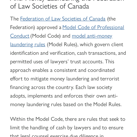
of Law Societies of Canada
The
Federation of Law Societies of Canada
(the
Federation) approved a
Model Code of Professional
Conduct
(Model Code) and
model anti-money
laundering rules
(Model Rules)
, which govern client
identification and verification, cash transactions, and
permitted uses of lawyers’ trust accounts. This
approach enables a consistent and coordinated
effort to mitigate money laundering and terrorist
financing across the country. Each law society
adopts, implements and enforces their own anti-
money laundering rules based on the Model Rules.
Within the Model Code, there are rules that seek to
limit the handling of cash by lawyers and to ensure
that legal counsel exercise due diligence in