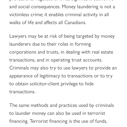
and social consequences. Money laundering is not a
victimless crime; it enables criminal activity in all
walks of life and affects all Canadians.
Lawyers may be at risk of being targeted by money
launderers due to their roles in forming
corporations and trusts, in dealing with real estate
transactions, and in operating trust accounts.
Criminals may also try to use lawyers to provide an
appearance of legitimacy to transactions or to try
to obtain solicitor-client privilege to hide
transactions.
The same methods and practices used by criminals
to launder money can also be used in terrorist
financing. Terrorist financing is the use of funds,