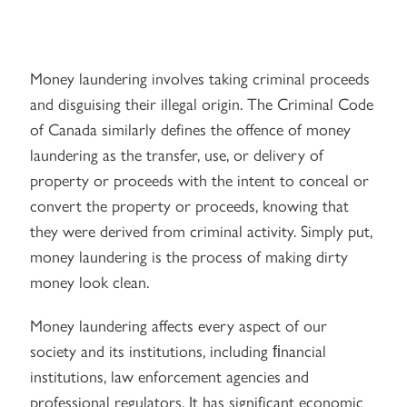
Money laundering involves taking criminal proceeds
and disguising their illegal origin. The Criminal Code
of Canada similarly defines the offence of money
laundering as the transfer, use, or delivery of
property or proceeds with the intent to conceal or
convert the property or proceeds, knowing that
they were derived from criminal activity. Simply put,
money laundering is the process of making dirty
money look clean.
Money laundering affects every aspect of our
society and its institutions, including ﬁnancial
institutions, law enforcement agencies and
professional regulators. It has significant economic