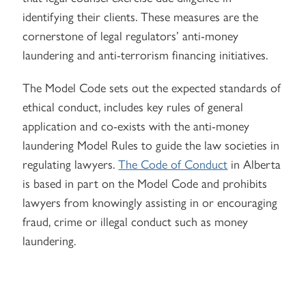
identifying their clients. These measures are the
cornerstone of legal regulators’ anti-money
laundering and anti-terrorism financing initiatives.
The Model Code sets out the expected standards of
ethical conduct, includes key rules of general
application and co-exists with the anti-money
laundering Model Rules to guide the law societies in
regulating lawyers.
The Code of Conduct
in Alberta
is based in part on the Model Code and prohibits
lawyers from knowingly assisting in or encouraging
fraud, crime or illegal conduct such as money
laundering.