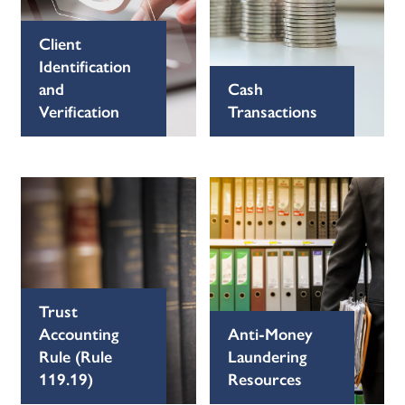
Client
Identification
and
Cash
Verification
Transactions
Trust
Accounting
Anti-Money
Rule (Rule
Laundering
119.19)
Resources