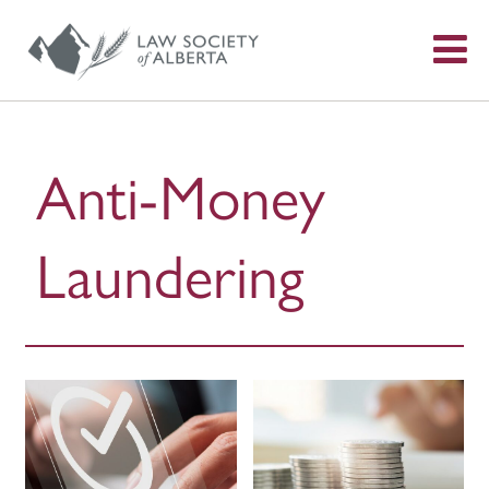
S
f
Anti-Money
Laundering