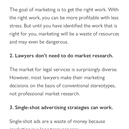
The goal of marketing is to get the right work. With
the right work, you can be more profitable with less
stress. But until you have identified the work that is
right for you, marketing will be a waste of resources
and may even be dangerous.
2. Lawyers don’t need to do market research.
The market for legal services is surprisingly diverse.
However, most lawyers make their marketing
decisions on the basis of conventional stereotypes,
not professional market research.
3. Single-shot advertising strategies can work.
Single-shot ads are a waste of money because
marketing is a long term process.