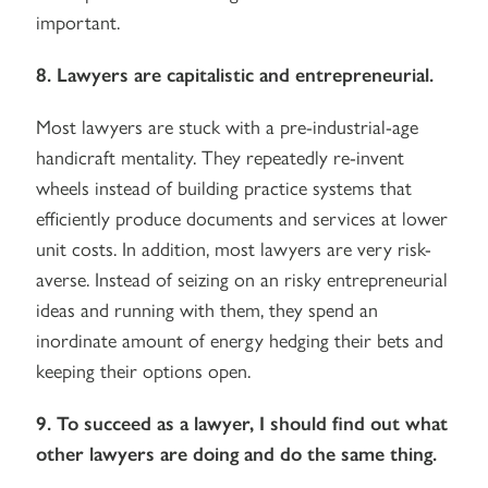
important.
8. Lawyers are capitalistic and entrepreneurial.
Most lawyers are stuck with a pre-industrial-age
handicraft mentality. They repeatedly re-invent
wheels instead of building practice systems that
efficiently produce documents and services at lower
unit costs. In addition, most lawyers are very risk-
averse. Instead of seizing on an risky entrepreneurial
ideas and running with them, they spend an
inordinate amount of energy hedging their bets and
keeping their options open.
9. To succeed as a lawyer, I should find out what
other lawyers are doing and do the same thing.