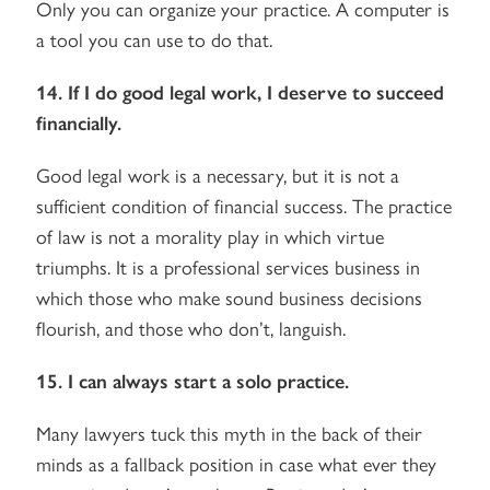
Only you can organize your practice. A computer is
a tool you can use to do that.
14. If I do good legal work, I deserve to succeed
financially.
Good legal work is a necessary, but it is not a
sufficient condition of financial success. The practice
of law is not a morality play in which virtue
triumphs. It is a professional services business in
which those who make sound business decisions
flourish, and those who don’t, languish.
15. I can always start a solo practice.
Many lawyers tuck this myth in the back of their
minds as a fallback position in case what ever they