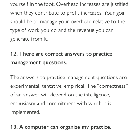
yourself in the foot. Overhead increases are justified
when they contribute to profit increases. Your goal
should be to manage your overhead relative to the
type of work you do and the revenue you can
generate from it.
12. There are correct answers to practice
management questions.
The answers to practice management questions are
experimental, tentative, empirical. The “correctness”
of an answer will depend on the intelligence,
enthusiasm and commitment with which it is
implemented.
13. A computer can organize my practice.