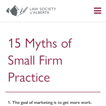
S
f
15 Myths of
Small Firm
Practice
1. The goal of marketing is to get more work.