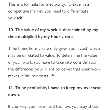
This is a formula for mediocrity. To excel in a
competitive market, you need to differentiate
yourself.
10. The value of my work is determined by my
time multiplied by my hourly rate.
Time times hourly rate only gives you a cost, which
may be unrelated to value. To determine the value
of your work, you have to take into consideration
the differences your client perceives that your work
makes in his, her or its life.
11. To be profitable, I have to keep my overhead
down.
If you keep your overhead too low, you may shoot