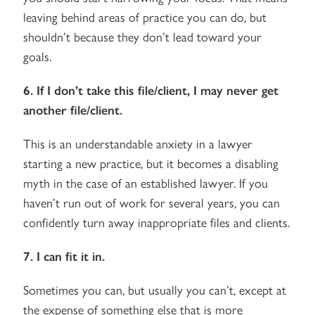
leaving behind areas of practice you can do, but
shouldn’t because they don’t lead toward your
goals.
6. If I don’t take this file/client, I may never get
another file/client.
This is an understandable anxiety in a lawyer
starting a new practice, but it becomes a disabling
myth in the case of an established lawyer. If you
haven’t run out of work for several years, you can
confidently turn away inappropriate files and clients.
7. I can fit it in.
Sometimes you can, but usually you can’t, except at
the expense of something else that is more