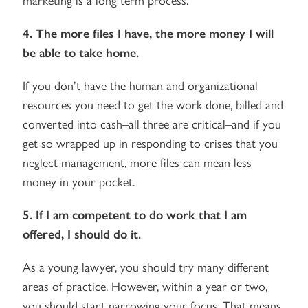
4. The more files I have, the more money I will
be able to take home.
If you don’t have the human and organizational
resources you need to get the work done, billed and
converted into cash–all three are critical–and if you
get so wrapped up in responding to crises that you
neglect management, more files can mean less
money in your pocket.
5. If I am competent to do work that I am
offered, I should do it.
As a young lawyer, you should try many different
areas of practice. However, within a year or two,
you should start narrowing your focus. That means