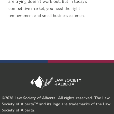
are trying doesn’t work out. But in today’s
competitive market, you need the right
temperament and small business acumen.
©2026 Law Society of Alberta. All rights reserved. The Law
Society of Alberta™ and its logo are trademarks of the Law
Society of Alberta.