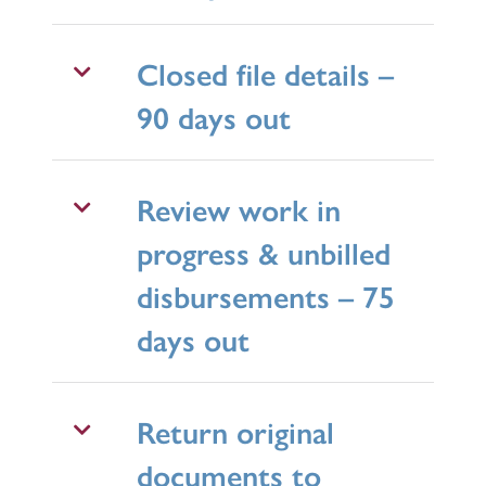
Closed file details –
90 days out
Review work in
progress & unbilled
disbursements – 75
days out
Return original
documents to