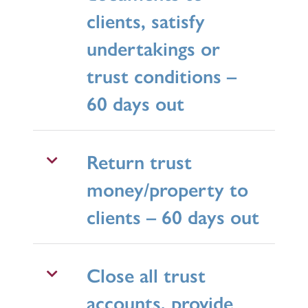
clients, satisfy
undertakings or
trust conditions –
60 days out
Return trust
money/property to
clients – 60 days out
Close all trust
accounts, provide