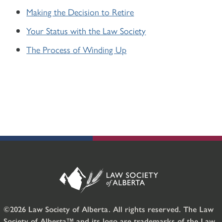
Making the Decision to Retire
Your Status with the Law Society
The Process of Winding Up
©2026 Law Society of Alberta. All rights reserved. The Law
Society of Alberta™ and its logo are trademarks of the Law