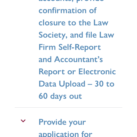
confirmation of
closure to the Law
Society, and file Law
Firm Self-Report
and Accountant’s
Report or Electronic
Data Upload – 30 to
60 days out
Provide your
application for