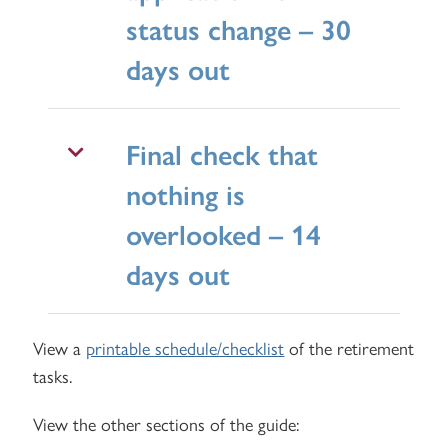
status change – 30
days out
Final check that
nothing is
overlooked – 14
days out
View a
printable schedule/checklist
of the retirement
tasks.
View the other sections of the guide: