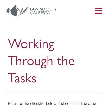
S
f
Working
Through the
Tasks
Refer to the checklist below and consider the other