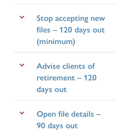
Stop accepting new
files – 120 days out
(minimum)
Advise clients of
retirement – 120
days out
Open file details –
90 days out