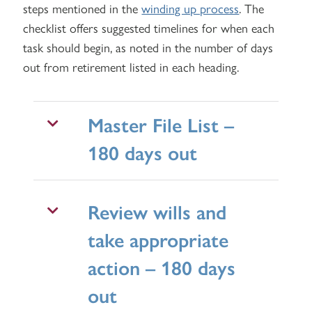
steps mentioned in the
winding up process
. The
checklist offers suggested timelines for when each
task should begin, as noted in the number of days
out from retirement listed in each heading.
Master File List –
180 days out
Review wills and
take appropriate
action – 180 days
out