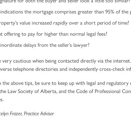
ignature for both the buyer and seller look a little too similar?
 indications the mortgage comprises greater than 95% of the 
operty’s value increased rapidly over a short period of time?
ent offering to pay for higher than normal legal fees?
inordinate delays from the seller’s lawyer?
e very cautious when being contacted directly via the internet
reverse telephone directories and independently cross-check in
o the above tips, be sure to keep up with legal and regulatory
 the Law Society of Alberta, and the Code of Professional Con
s.
celyn Frazer, Practice Advisor