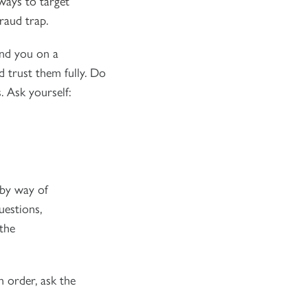
ways to target
raud trap.
und you on a
 trust them fully. Do
. Ask yourself:
 by way of
uestions,
the
n order, ask the