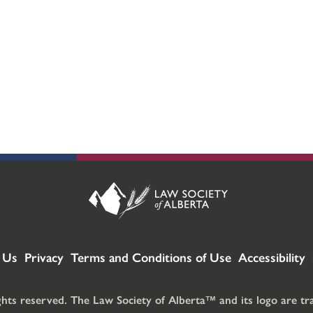
 Us
Privacy
Terms and Conditions of Use
Accessibility
ghts reserved. The Law Society of Alberta™ and its logo are t