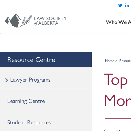
Who We A
Resource Centre
Home
Resour
Top 
Lawyer Programs
Mor
Learning Centre
Student Resources