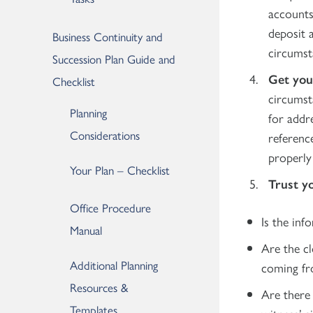
accounts
deposit a
Business Continuity and
circumst
Succession Plan Guide and
Get you
Checklist
circumst
Planning
for addre
Considerations
referenc
properly 
Your Plan – Checklist
Trust y
Office Procedure
Is the inf
Manual
Are the cl
Additional Planning
coming fr
Resources &
Are there 
Templates