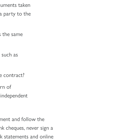
ocuments taken
a party to the
as the same
 such as
e contract?
rn of
 independent
ment and follow the
nk cheques, never sign a
k statements and online