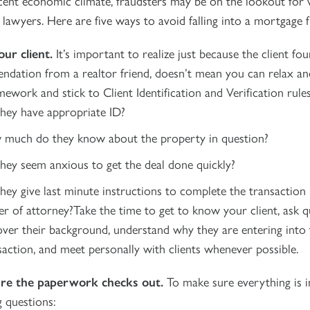
cent economic climate, fraudsters may be on the lookout for 
lawyers. Here are five ways to avoid falling into a mortgage f
ur client.
It’s important to realize just because the client fo
dation from a realtor friend, doesn’t mean you can relax and
work and stick to Client Identification and Verification rules
hey have appropriate ID?
much do they know about the property in question?
hey seem anxious to get the deal done quickly?
hey give last minute instructions to complete the transaction
r of attorney?Take the time to get to know your client, ask q
over their background, understand why they are entering into 
saction, and meet personally with clients whenever possible.
re the paperwork checks out.
To make sure everything is i
g questions: