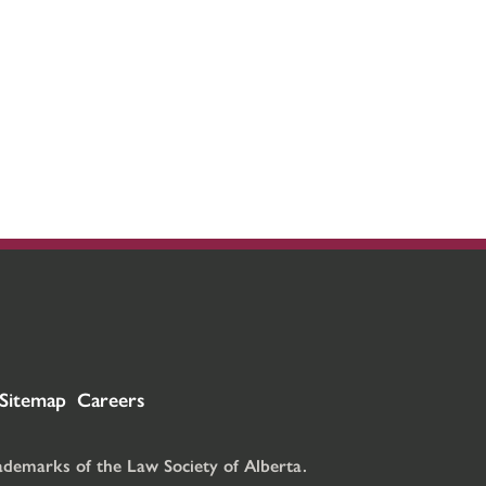
Sitemap
Careers
rademarks of the Law Society of Alberta.