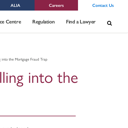
ALIA
Careers
Contact Us
Sea
ce Centre
Regulation
Find a Lawyer
for:
g into the Mortgage Fraud Trap
ling into the