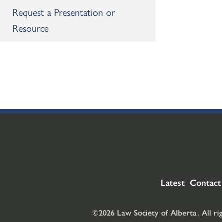
Request a Presentation or
Resource
Latest
Contact
©2026 Law Society of Alberta. All ri