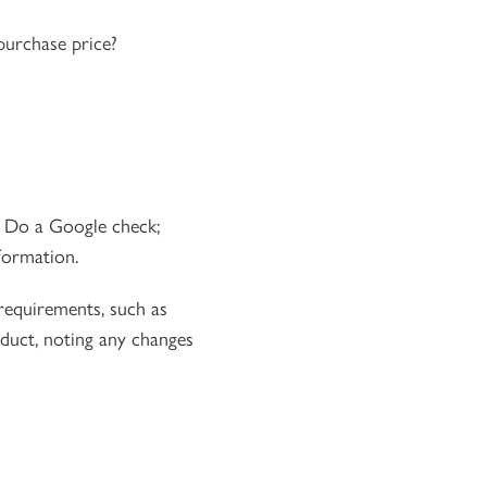
purchase price?
. Do a Google check;
formation.
 requirements, such as
duct, noting any changes