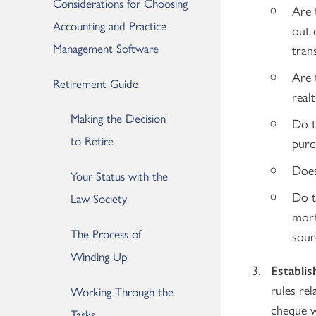
Considerations for Choosing
Are 
Accounting and Practice
out 
Management Software
tran
Are 
Retirement Guide
real
Making the Decision
Do t
to Retire
purc
Does
Your Status with the
Do t
Law Society
mort
The Process of
sour
Winding Up
Establis
rules rel
Working Through the
cheque w
Tasks