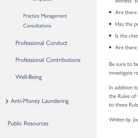
witness’ s
Are there
Practice Management
Has the pr
Consultations
Is the cli
Professional Conduct
Are there 
Professional Contributions
Be sure to b
investigate 
Well-Being
In addition t
the Rules of
Anti-Money Laundering
to these Rule
Written by: Jo
Public Resources