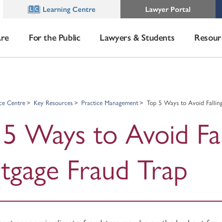
Learning Centre
Lawyer Portal
re
For the Public
Lawyers & Students
Resour
ce Centre
Key Resources
Practice Management
Top 5 Ways to Avoid Fallin
5 Ways to Avoid Fal
tgage Fraud Trap