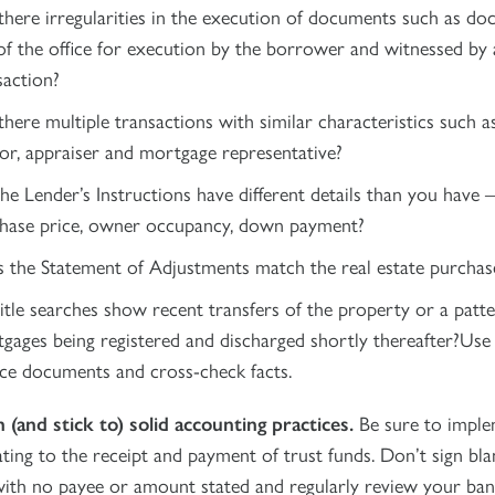
there irregularities in the execution of documents such as d
of the office for execution by the borrower and witnessed by 
saction?
there multiple transactions with similar characteristics such 
tor, appraiser and mortgage representative?
he Lender’s Instructions have different details than you have –
hase price, owner occupancy, down payment?
 the Statement of Adjustments match the real estate purchas
itle searches show recent transfers of the property or a patte
gages being registered and discharged shortly thereafter?Use
ce documents and cross-check facts.
h (and stick to) solid accounting practices.
Be sure to imple
ating to the receipt and payment of trust funds. Don’t sign bla
ith no payee or amount stated and regularly review your ban