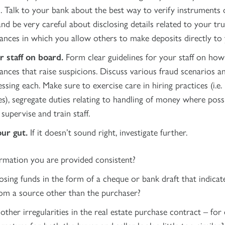
. Talk to your bank about the best way to verify instruments 
nd be very careful about disclosing details related to your tr
ances in which you allow others to make deposits directly to 
r staff on board.
Form clear guidelines for your staff on how 
ances that raise suspicions. Discuss various fraud scenarios 
ssing each. Make sure to exercise care in hiring practices (i.e
es), segregate duties relating to handling of money where possi
supervise and train staff.
our gut.
If it doesn’t sound right, investigate further.
ormation you are provided consistent?
osing funds in the form of a cheque or bank draft that indica
om a source other than the purchaser?
other irregularities in the real estate purchase contract – for