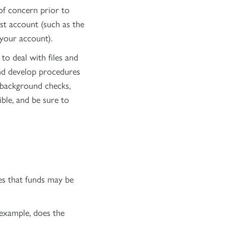
of concern prior to
ust account (such as the
your account).
to deal with files and
and develop procedures
. background checks,
ble, and be sure to
tes that funds may be
 example, does the