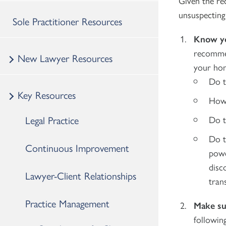
Given the re
unsuspecting 
Sole Practitioner Resources
Know yo
recommen
New Lawyer Resources
your home
Do t
Key Resources
How 
Legal Practice
Do t
Do t
Continuous Improvement
powe
disc
Lawyer-Client Relationships
tran
Practice Management
Make su
followin