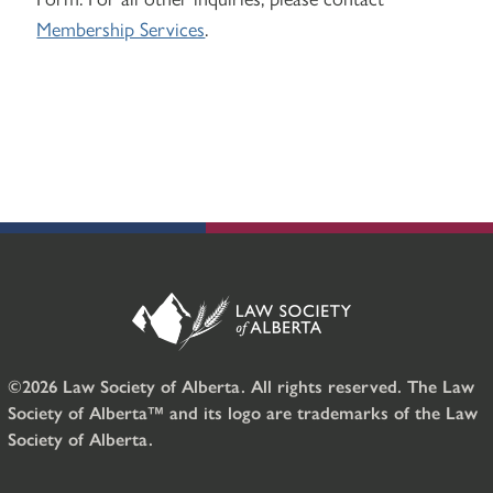
Membership Services
.
©2026 Law Society of Alberta. All rights reserved. The Law
Society of Alberta™ and its logo are trademarks of the Law
Society of Alberta.