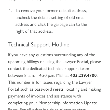
To remove your former default address,
uncheck the default setting of old email
address and click the garbage can to the
right of that address.
Technical Support Hotline
If you have any questions surrounding any of the
upcoming billings or using the Lawyer Portal, please
contact the dedicated technical support team
between 8 a.m. – 4:30 p.m. MST at
403.229.4700
.
This number is for issues regarding the Lawyer
Portal such as password resets, locating and making
payments of invoices and assistance with
completing your Membership Information Update
Form. For all other inquiries, please contact