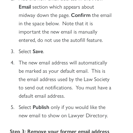
Email
section which appears about
midway down the page.
Confirm
the email
in the space below. Note that it is
important the new email is manually
entered, do not use the autofill feature.
Select
Save
.
The new email address will automatically
be marked as your default email. This is
the email address used by the Law Society
to send out notifications. You must have a
default email address.
Select
Publish
only if you would like the
new email to show on Lawyer Directory.
Step 3: Remove your former email address