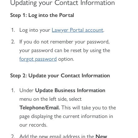
Updating your Contact Information
Step 1: Log into the Portal
Log into your
Lawyer Portal account
.
If you do not remember your password,
your password can be reset by using the
forgot password
option.
Step 2: Update your Contact Information
Under
Update Business Information
menu on the left side, select
Telephone/Email.
This will take you to the
page displaying the current information in
our records.
Add the new email address in the
New