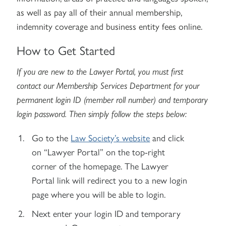
as well as pay all of their annual membership,
indemnity coverage and business entity fees online.
How to Get Started
If you are new to the Lawyer Portal, you must first
contact our Membership Services Department for your
permanent login ID (member roll number) and temporary
login password. Then simply follow the steps below:
Go to the
Law Society’s website
and click
on “Lawyer Portal” on the top-right
corner of the homepage. The Lawyer
Portal link will redirect you to a new login
page where you will be able to login.
Next enter your login ID and temporary