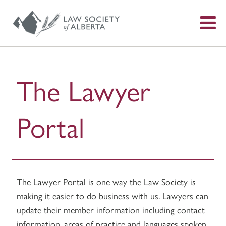
S
f
The Lawyer
Portal
The Lawyer Portal is one way the Law Society is
making it easier to do business with us. Lawyers can
update their member information including contact
information, areas of practice and languages spoken,