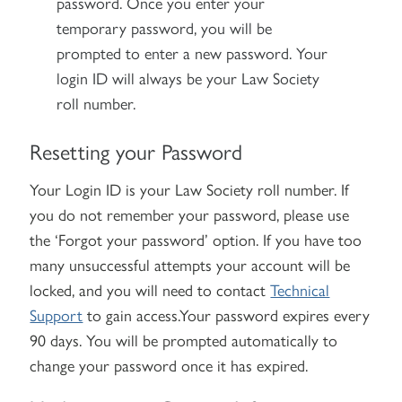
password. Once you enter your
temporary password, you will be
prompted to enter a new password. Your
login ID will always be your Law Society
roll number.
Resetting your Password
Your Login ID is your Law Society roll number. If
you do not remember your password, please use
the ‘Forgot your password’ option. If you have too
many unsuccessful attempts your account will be
locked, and you will need to contact
Technical
Support
to gain access.Your password expires every
90 days. You will be prompted automatically to
change your password once it has expired.