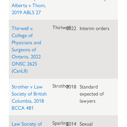
Alberta v Thom,
2019 ABLS 27
Thirlwell
Thirwell v.
2022
Interim orders
College of
Physicians and
Surgeons of
Ontario, 2022
ONSC 2625
(CanLII)
Strother
Strother v Law
2018
Standard
Society of British
expected of
Columbia, 2018
lawyers
BCCA 481
Sparling
Law Society of
2014
Sexual