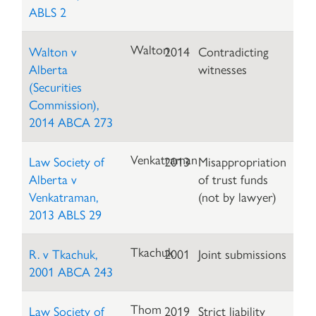
ABLS 2
Walton
Walton v
2014
Contradicting
Alberta
witnesses
(Securities
Commission),
2014 ABCA 273
Venkatraman
Law Society of
2013
Misappropriation
Alberta v
of trust funds
Venkatraman,
(not by lawyer)
2013 ABLS 29
Tkachuk
R. v Tkachuk,
2001
Joint submissions
2001 ABCA 243
Thom
Law Society of
2019
Strict liability