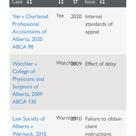
Case
Issue
Yee
Yee v Chartered
2020
Internal
Professional
standards of
Accountants of
appeal
Alberta, 2020
ABCA 98
Watchler
Watchler v
2009
Effect of delay
College of
Physicians and
Surgeons of
Alberta, 2009
ABCA 130
Warnock
Law Society of
2010
Failure to obtain
Alberta v
client
Warnock, 2010
instructions