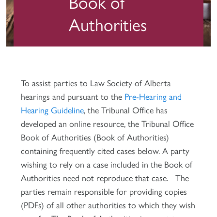
Book of
Authorities
To assist parties to Law Society of Alberta
hearings and pursuant to the
Pre-Hearing and
Hearing Guideline
, the Tribunal Office has
developed an online resource, the Tribunal Office
Book of Authorities (Book of Authorities)
containing frequently cited cases below. A party
wishing to rely on a case included in the Book of
Authorities need not reproduce that case. The
parties remain responsible for providing copies
(PDFs) of all other authorities to which they wish