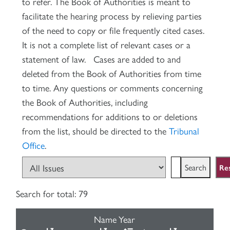
to refer. The Book of Authorities is meant to
facilitate the hearing process by relieving parties
of the need to copy or file frequently cited cases.
It is not a complete list of relevant cases or a
statement of law. Cases are added to and
deleted from the Book of Authorities from time
to time. Any questions or comments concerning
the Book of Authorities, including
recommendations for additions to or deletions
from the list, should be directed to the
Tribunal
Office
.
Re
Search for
total: 79
Name
Year