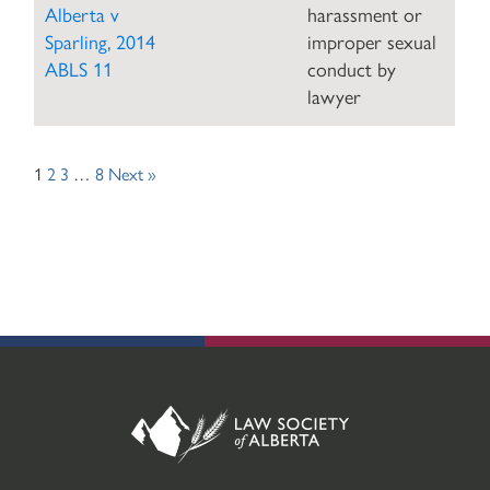
Alberta v
harassment or
Sparling, 2014
improper sexual
ABLS 11
conduct by
lawyer
Posts
1
2
3
…
8
Next »
navigation