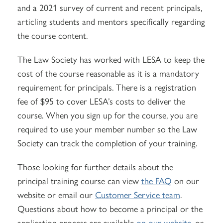
and a 2021 survey of current and recent principals,
articling students and mentors specifically regarding
the course content.
The Law Society has worked with LESA to keep the
cost of the course reasonable as it is a mandatory
requirement for principals. There is a registration
fee of $95 to cover LESA’s costs to deliver the
course. When you sign up for the course, you are
required to use your member number so the Law
Society can track the completion of your training.
Those looking for further details about the
principal training course can view
the FAQ
on our
website or email our
Customer Service team
.
Questions about how to become a principal or the
application process are available
on our website
, or