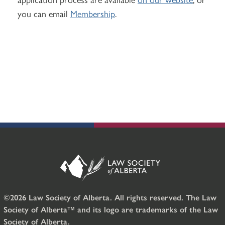
you can email
Membership
.
©2026 Law Society of Alberta. All rights reserved. The Law
Society of Alberta™ and its logo are trademarks of the Law
Society of Alberta.