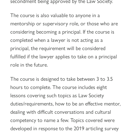
secondment being approved by the Law Society.
The course is also valuable to anyone in a
mentorship or supervisory role, or those who are
considering becoming a principal. If the course is
completed when a lawyer is not acting as a
principal, the requirement will be considered
fulfilled if the lawyer applies to take on a principal
role in the future.
The course is designed to take between 3 to 3.5
hours to complete. The course includes eight
lessons covering such topics as Law Society
duties/requirements, how to be an effective mentor,
dealing with difficult conversations and cultural
competency to name a few. Topics covered were
developed in response to the 2019 articling survey