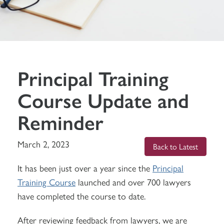
Principal Training
Course Update and
Reminder
March 2, 2023
Back to Latest
It has been just over a year since the
Principal
Training Course
launched and over 700 lawyers
have completed the course to date.
After reviewing feedback from lawyers, we are