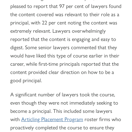
pleased to report that 97 per cent of lawyers found
the content covered was relevant to their role as a
principal, with 22 per cent noting the content was
extremely relevant. Lawyers overwhelmingly
reported that the content is engaging and easy to
digest. Some senior lawyers commented that they
would have liked this type of course earlier in their
career, while first-time principals reported that the
content provided clear direction on how to be a
good principal.
A significant number of lawyers took the course,
even though they were not immediately seeking to
become a principal. This included some lawyers
with
Articling Placement Program
roster firms who
proactively completed the course to ensure they