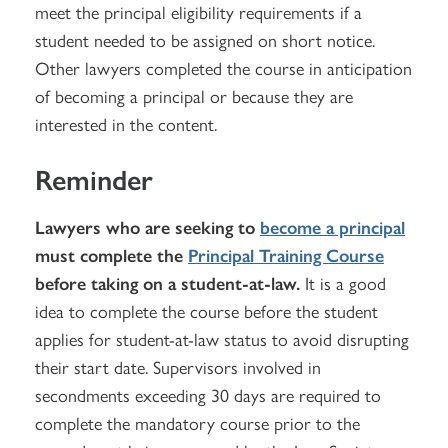
meet the principal eligibility requirements if a
student needed to be assigned on short notice.
Other lawyers completed the course in anticipation
of becoming a principal or because they are
interested in the content.
Reminder
Lawyers who are seeking to
become a principal
must complete the
Principal Training Course
before taking on a student-at-law.
It is a good
idea to complete the course before the student
applies for student-at-law status to avoid disrupting
their start date. Supervisors involved in
secondments exceeding 30 days are required to
complete the mandatory course prior to the