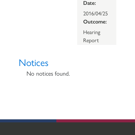
Date:
2016/04/25
Outcome:
Hearing
Report
Notices
No notices found.