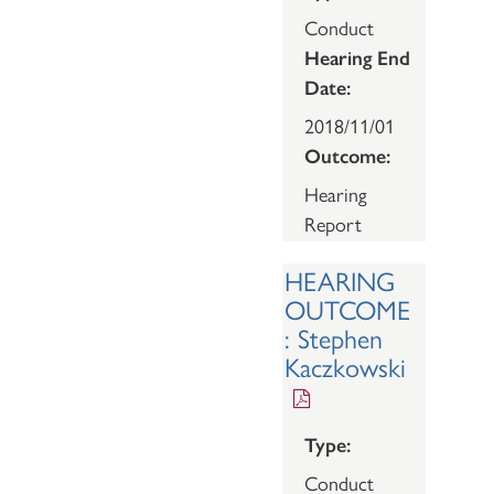
Conduct
Hearing End
Date:
2018/11/01
Outcome:
Hearing
Report
HEARING
OUTCOME
: Stephen
Kaczkowski
Type:
Conduct