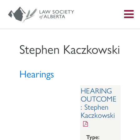
S
f
Stephen Kaczkowski
Hearings
HEARING
OUTCOME
: Stephen
Kaczkowski
Type: