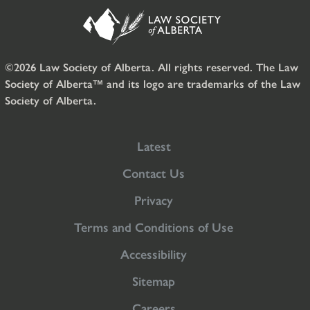
©2026 Law Society of Alberta. All rights reserved. The Law
Society of Alberta™ and its logo are trademarks of the Law
Society of Alberta.
Latest
Contact Us
Privacy
Terms and Conditions of Use
Accessibility
Sitemap
Careers