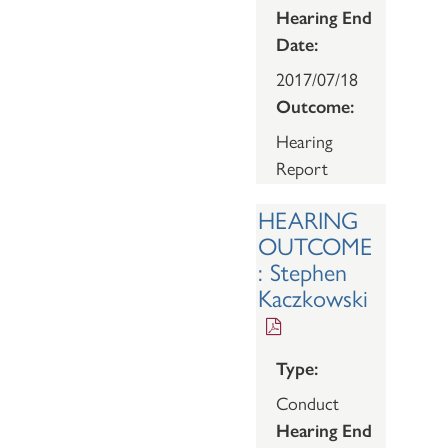
Hearing End
Date:
2017/07/18
Outcome:
Hearing
Report
HEARING
OUTCOME
: Stephen
Kaczkowski
Type:
Conduct
Hearing End