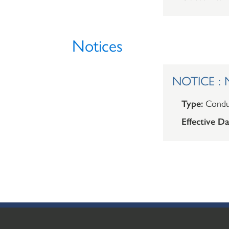
Notices
NOTICE : 
Type:
Condu
Effective Da