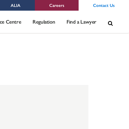
ALIA
Careers
Contact Us
Sea
ce Centre
Regulation
Find a Lawyer
for: