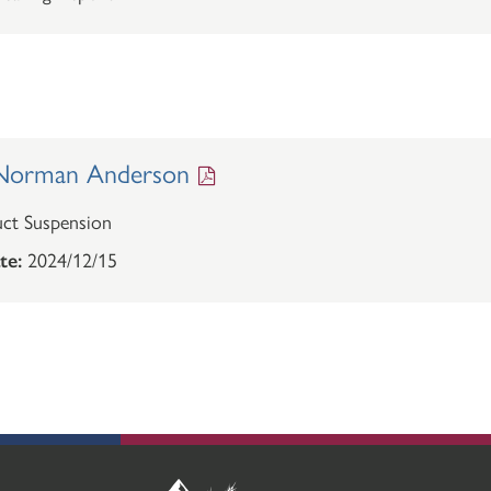
Norman Anderson
ct Suspension
te:
2024/12/15