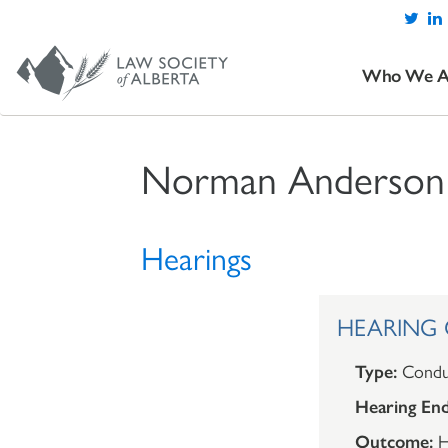
Who We A
Norman Anderson
Hearings
HEARING 
Type:
Condu
Hearing End
Outcome:
H