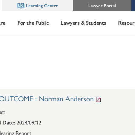
Learning Centre
Lawyer Portal
re
For the Public
Lawyers & Students
Resour
OUTCOME : Norman Anderson
ct
 Date:
2024/09/12
earing Report