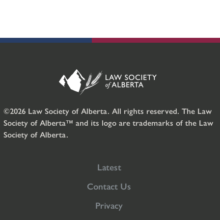
©2026 Law Society of Alberta. All rights reserved. The Law
Society of Alberta™ and its logo are trademarks of the Law
Society of Alberta.
Latest
Contact Us
Privacy