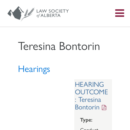
S
f
Teresina Bontorin
Hearings
HEARING
OUTCOME
: Teresina
Bontorin
Type:
Conduct