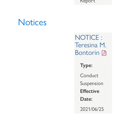
Report
Notices
NOTICE :
Teresina M.
Bontorin
Type:
Conduct
Suspension
Effective
Date:
2021/06/25