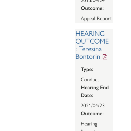
Outcome:
Appeal Report
HEARING
OUTCOME
: Teresina
Bontorin
Type:
Conduct
Hearing End
Date:
2021/04/23
Outcome:
Hearing