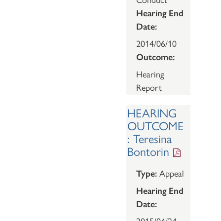
Hearing End
Date:
2014/06/10
Outcome:
Hearing
Report
HEARING
OUTCOME
: Teresina
Bontorin
Type:
Appeal
Hearing End
Date:
2015/04/24