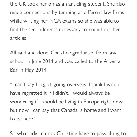
the UK took her on as an articling student. She also
made connections by temping at different law firms
while writing her NCA exams so she was able to
find the secondments necessary to round out her
articles.
All said and done, Christine graduated from law
school in June 2011 and was called to the Alberta
Bar in May 2014.
“I can’t say I regret going overseas. I think I would
have regretted it if I didn’t. I would always be
wondering if I should be living in Europe right now
but now I can say that Canada is home and I want
to be here.”
So what advice does Christine have to pass along to