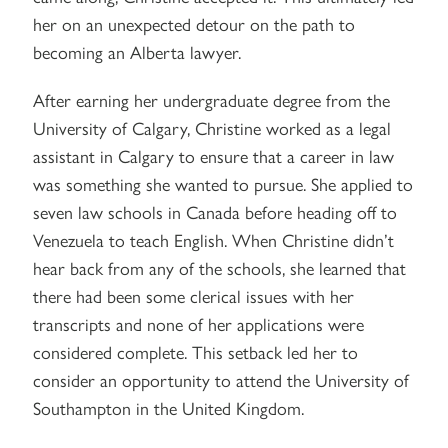
her on an unexpected detour on the path to
becoming an Alberta lawyer.
After earning her undergraduate degree from the
University of Calgary, Christine worked as a legal
assistant in Calgary to ensure that a career in law
was something she wanted to pursue. She applied to
seven law schools in Canada before heading off to
Venezuela to teach English. When Christine didn’t
hear back from any of the schools, she learned that
there had been some clerical issues with her
transcripts and none of her applications were
considered complete. This setback led her to
consider an opportunity to attend the University of
Southampton in the United Kingdom.