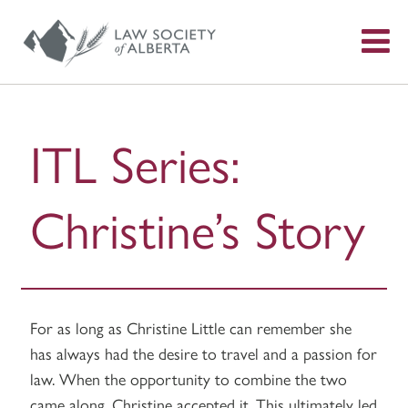
S
f
ITL Series:
Christine’s Story
For as long as Christine Little can remember she
has always had the desire to travel and a passion for
law. When the opportunity to combine the two
came along, Christine accepted it. This ultimately led