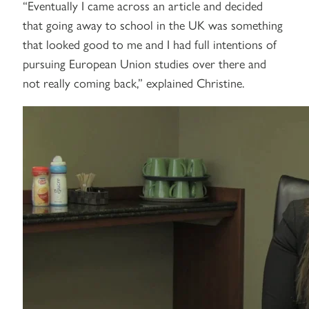
“Eventually I came across an article and decided
that going away to school in the UK was something
that looked good to me and I had full intentions of
pursuing European Union studies over there and
not really coming back,” explained Christine.