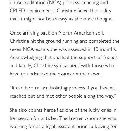
on Accreditation (NCA) process, articling and
CPLED requirements, Christine faced the reality
that it might not be as easy as she once thought.
Once arriving back on North American soil,
Christine hit the ground running and completed the
seven NCA exams she was assessed in 10 months.
Acknowledging that she had the support of friends
and family, Christine sympathizes with those who
have to undertake the exams on their own.
“It can be a rather isolating process if you haven’t
reached out and met other people along the way.”
She also counts herself as one of the lucky ones in
her search for articles. The lawyer whom she was
working for as a legal assistant prior to leaving for