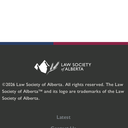
©2026 Law Society of Alberta. All rights reserved. The Law
Society of Alberta™ and its logo are trademarks of the Law
Society of Alberta.
Latest
Contact Us