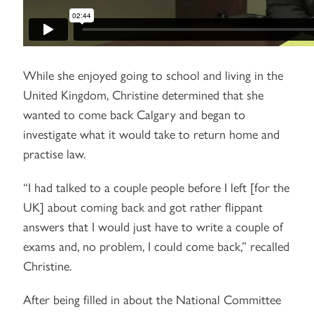
While she enjoyed going to school and living in the
United Kingdom, Christine determined that she
wanted to come back Calgary and began to
investigate what it would take to return home and
practise law.
“I had talked to a couple people before I left [for the
UK] about coming back and got rather flippant
answers that I would just have to write a couple of
exams and, no problem, I could come back,” recalled
Christine.
After being filled in about the National Committee