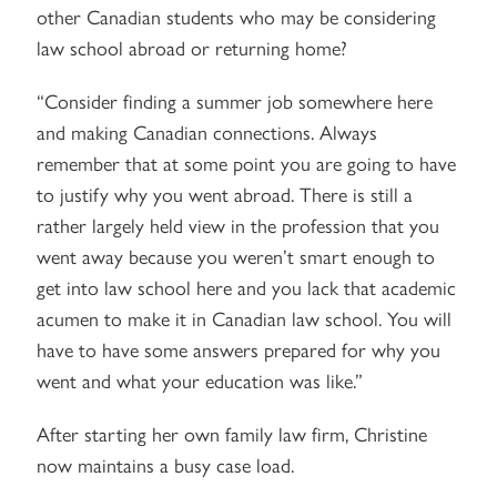
other Canadian students who may be considering
law school abroad or returning home?
“Consider finding a summer job somewhere here
and making Canadian connections. Always
remember that at some point you are going to have
to justify why you went abroad. There is still a
rather largely held view in the profession that you
went away because you weren’t smart enough to
get into law school here and you lack that academic
acumen to make it in Canadian law school. You will
have to have some answers prepared for why you
went and what your education was like.”
After starting her own family law firm, Christine
now maintains a busy case load.