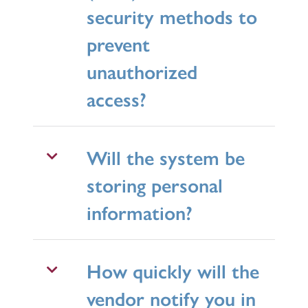
security methods to
prevent
unauthorized
access?
Will the system be
storing personal
information?
How quickly will the
vendor notify you in