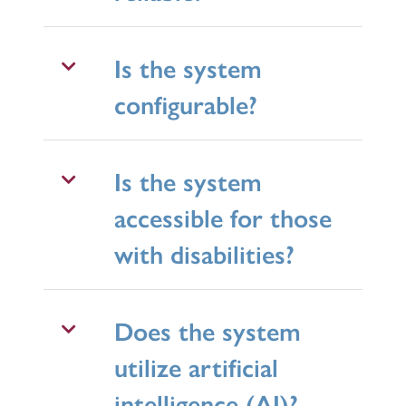
Is the system
configurable?
Is the system
accessible for those
with disabilities?
Does the system
utilize artificial
intelligence (AI)?