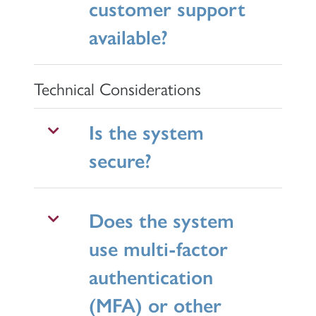
customer support
available?
Technical Considerations
Is the system
secure?
Does the system
use multi-factor
authentication
(MFA) or other