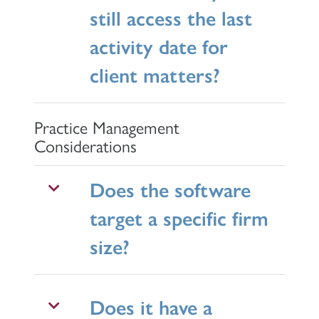
still access the last
activity date for
client matters?
Practice Management
Considerations
Does the software
target a specific firm
size?
Does it have a