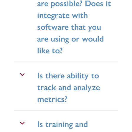
are possible? Does it
integrate with
software that you
are using or would
like to?
Is there ability to
track and analyze
metrics?
Is training and