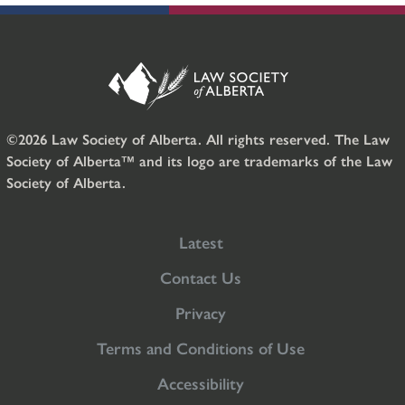
©2026 Law Society of Alberta. All rights reserved. The Law
Society of Alberta™ and its logo are trademarks of the Law
Society of Alberta.
Latest
Contact Us
Privacy
Terms and Conditions of Use
Accessibility