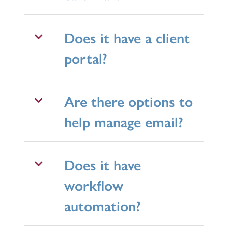
Does it have a client
portal?
Are there options to
help manage email?
Does it have
workflow
automation?