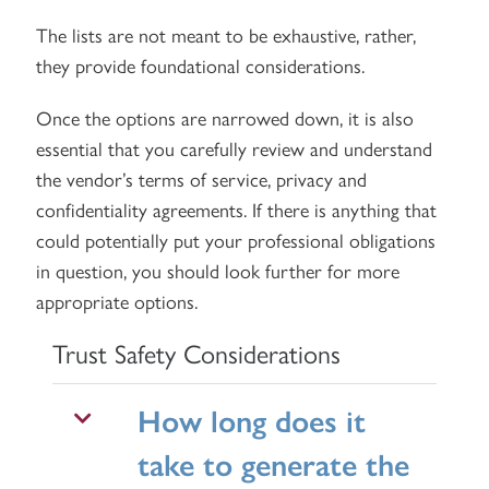
The lists are not meant to be exhaustive, rather,
they provide foundational considerations.
Once the options are narrowed down, it is also
essential that you carefully review and understand
the vendor’s terms of service, privacy and
confidentiality agreements. If there is anything that
could potentially put your professional obligations
in question, you should look further for more
appropriate options.
Trust Safety Considerations
How long does it
take to generate the