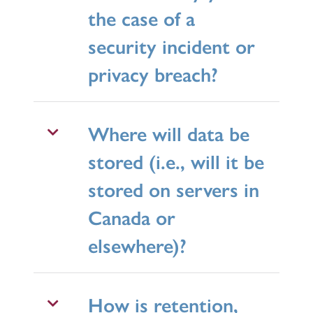
the case of a
security incident or
privacy breach?
Where will data be
stored (i.e., will it be
stored on servers in
Canada or
elsewhere)?
How is retention,