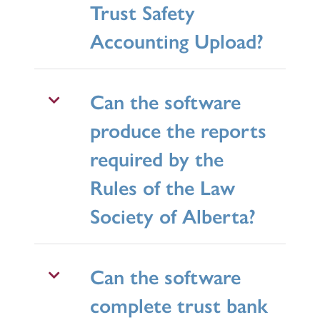
Trust Safety
Accounting Upload?
Can the software
produce the reports
required by the
Rules of the Law
Society of Alberta?
Can the software
complete trust bank