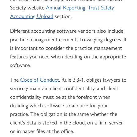
Society website
Annual Reporting, Trust Safety
Accounting Upload
section.
Different accounting software vendors also include
practice management elements to varying degrees. It
is important to consider the practice management
features you need when deciding on the appropriate
software.
The
Code of Conduct
, Rule 3.3-1, obliges lawyers to
securely maintain client confidentiality, and client
confidentiality must be at the forefront when
deciding which software to acquire for your
practice. The obligation is the same whether the
client’s data is stored in the cloud, on a firm server
or in paper files at the office.