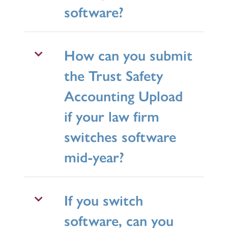
software?
How can you submit
the Trust Safety
Accounting Upload
if your law firm
switches software
mid-year?
If you switch
software, can you