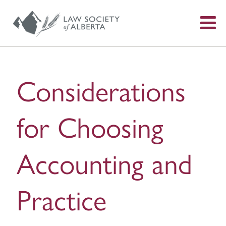
S
f
Considerations
for Choosing
Accounting and
Practice