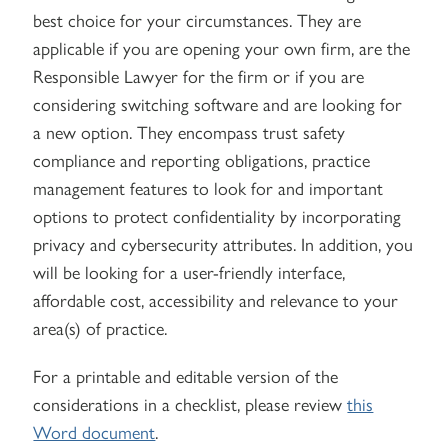
best choice for your circumstances. They are
applicable if you are opening your own firm, are the
Responsible Lawyer for the firm or if you are
considering switching software and are looking for
a new option. They encompass trust safety
compliance and reporting obligations, practice
management features to look for and important
options to protect confidentiality by incorporating
privacy and cybersecurity attributes. In addition, you
will be looking for a user-friendly interface,
affordable cost, accessibility and relevance to your
area(s) of practice.
For a printable and editable version of the
considerations in a checklist, please review
this
Word document
.