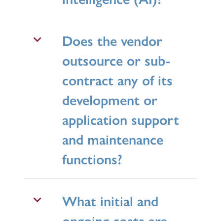
Does the vendor
outsource or sub-
contract any of its
development or
application support
and maintenance
functions?
What initial and
ongoing costs are