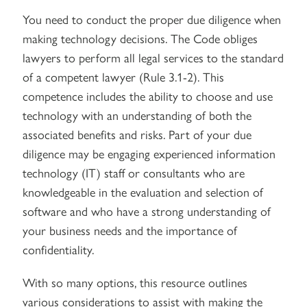
You need to conduct the proper due diligence when
making technology decisions. The Code obliges
lawyers to perform all legal services to the standard
of a competent lawyer (Rule 3.1-2). This
competence includes the ability to choose and use
technology with an understanding of both the
associated benefits and risks. Part of your due
diligence may be engaging experienced information
technology (IT) staff or consultants who are
knowledgeable in the evaluation and selection of
software and who have a strong understanding of
your business needs and the importance of
confidentiality.
With so many options, this resource outlines
various considerations to assist with making the