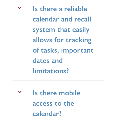
Is there a reliable
calendar and recall
system that easily
allows for tracking
of tasks, important
dates and
limitations?
Is there mobile
access to the
calendar?