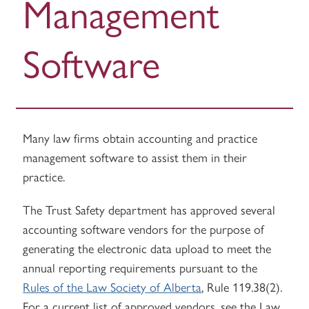
Management
Software
Many law firms obtain accounting and practice
management software to assist them in their
practice.
The Trust Safety department has approved several
accounting software vendors for the purpose of
generating the electronic data upload to meet the
annual reporting requirements pursuant to the
Rules of the Law Society of Alberta
, Rule 119.38(2).
For a current list of approved vendors, see the Law