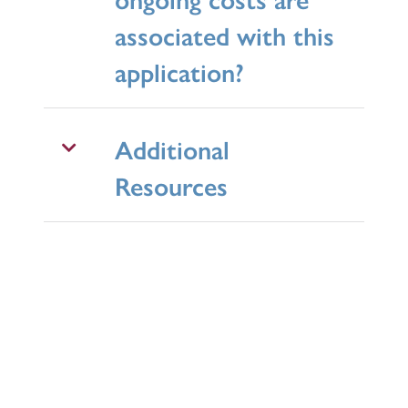
associated with this
application?
Additional
Resources