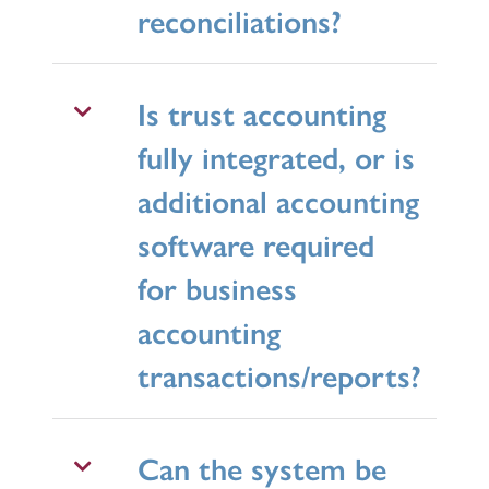
reconciliations?
Is trust accounting
fully integrated, or is
additional accounting
software required
for business
accounting
transactions/reports?
Can the system be