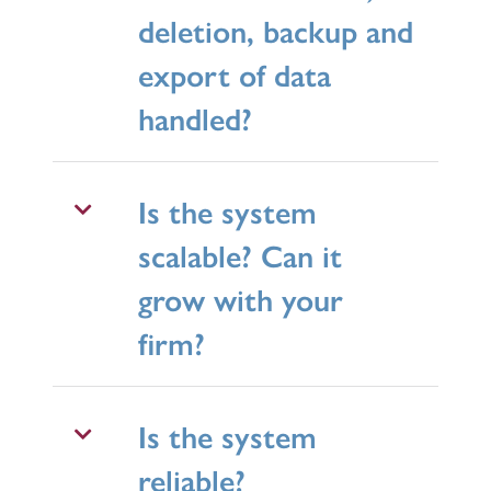
deletion, backup and
export of data
handled?
Is the system
scalable? Can it
grow with your
firm?
Is the system
reliable?