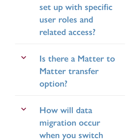
set up with specific
user roles and
related access?
Is there a Matter to
Matter transfer
option?
How will data
migration occur
when you switch