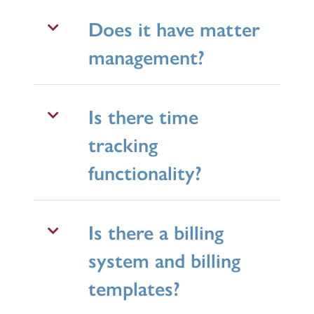
Does it have matter
management?
Is there time
tracking
functionality?
Is there a billing
system and billing
templates?