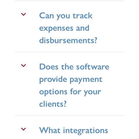
Can you track
expenses and
disbursements?
Does the software
provide payment
options for your
clients?
What integrations