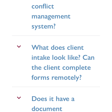
conflict
management
system?
What does client
intake look like? Can
the client complete
forms remotely?
Does it have a
document