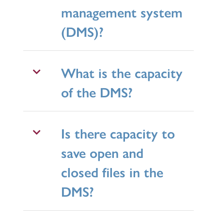
management system
(DMS)?
What is the capacity
of the DMS?
Is there capacity to
save open and
closed files in the
DMS?