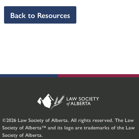
Back to Resources
©2026 Law Society of Alberta. All rights reserved. The Law
Society of Alberta™ and its logo are trademarks of the Law
Society of Alberta.