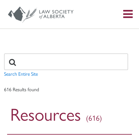
S
f
Search
for:
Search Entire Site
616 Results found
Resources
(616)