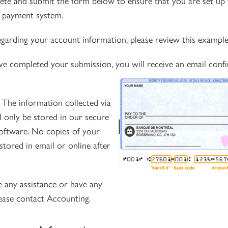
ete and submit the form below to ensure that you are set up 
t payment system.
regarding your account information, please review this example
ve completed your submission, you will receive an email confi
:
The information collected via
l only be stored in our secure
oftware. No copies of your
stored in email or online after
e any assistance or have any
lease contact
Accounting.