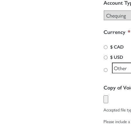
Account Ty
Currency
*
$ CAD
$ USD
Copy of Vo
Accepted file typ
Please include a