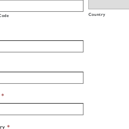
Country
 Code
*
ry
*