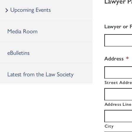
Lawyer P
Upcoming Events
Lawyer or 
Media Room
eBulletins
Address
*
Latest from the Law Society
Street Addre
Address Line
City