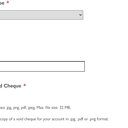
pe
*
id Cheque
*
es: jpg, png, pdf, jpeg, Max. file size: 32 MB.
 copy of a void cheque for your account in .jpg, .pdf or .png format.