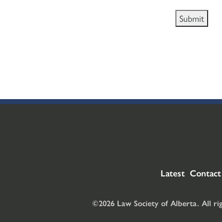
Latest
Contact
©2026 Law Society of Alberta. All ri