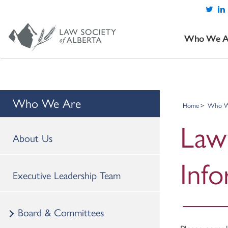
Who We A
Who We Are
Home
Who W
Law
About Us
Inf
Executive Leadership Team
Board & Committees