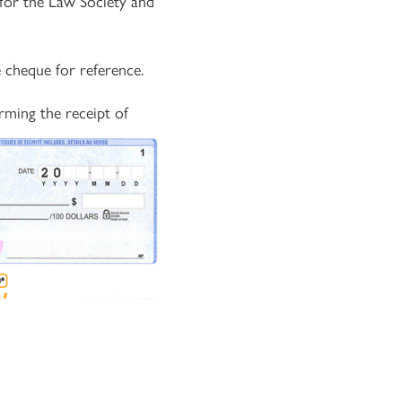
for the Law Society and
 cheque for reference.
rming the receipt of