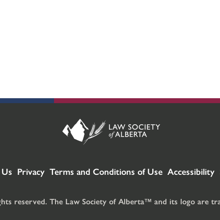
 Us
Privacy
Terms and Conditions of Use
Accessibility
ghts reserved. The Law Society of Alberta™ and its logo are t