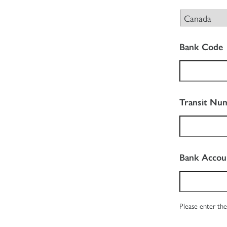
Bank Code
Transit Nu
Bank Acco
Please enter the