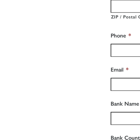
ZIP / Postal
Phone
*
Email
*
Bank Name
Bank Count