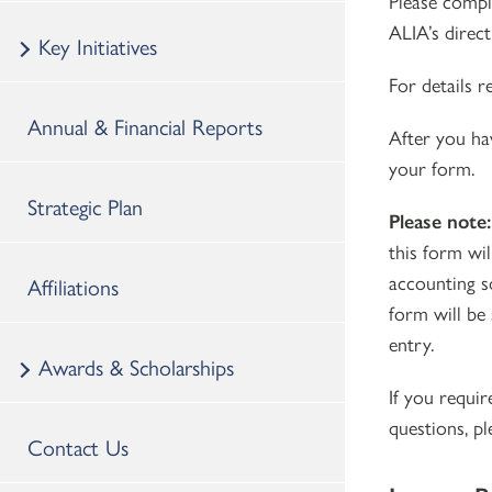
Please compl
ALIA’s direc
Key Initiatives
For details 
Annual & Financial Reports
After you ha
your form.
Strategic Plan
Please note
this form wil
accounting s
Affiliations
form will be 
entry.
Awards & Scholarships
If you requir
questions, p
Contact Us