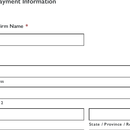
ayment Information
Firm Name
*
ss
 2
State / Province / R