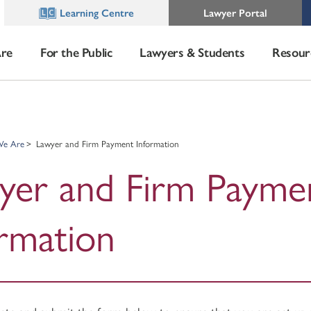
Learning Centre
Lawyer Portal
re
For the Public
Lawyers & Students
Resour
e Are
Lawyer and Firm Payment Information
yer and Firm Payme
ormation