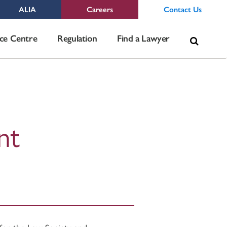
ALIA
Careers
Contact Us
Sea
ce Centre
Regulation
Find a Lawyer
for:
nt