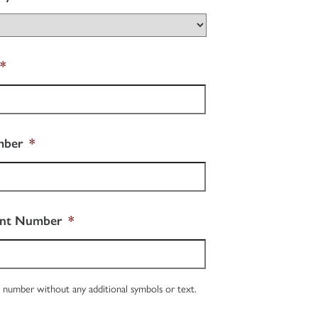
*
mber
*
unt Number
*
 number without any additional symbols or text.