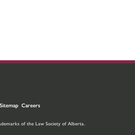
Sitemap
Careers
rademarks of the Law Society of Alberta.