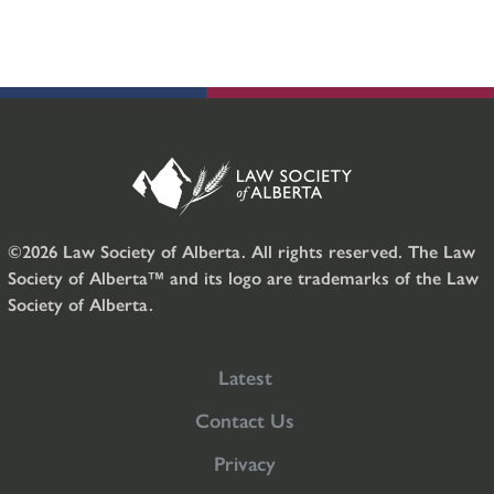
©2026 Law Society of Alberta. All rights reserved. The Law
Society of Alberta™ and its logo are trademarks of the Law
Society of Alberta.
Latest
Contact Us
Privacy