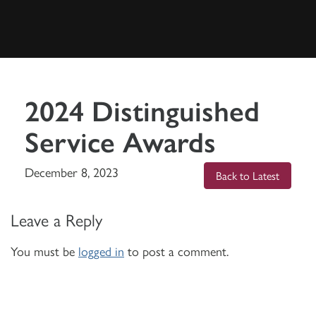
2024 Distinguished
Service Awards
December 8, 2023
Back to Latest
Leave a Reply
You must be
logged in
to post a comment.