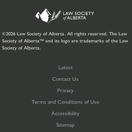
©2026 Law Society of Alberta. All rights reserved. The Law
Society of Alberta™ and its logo are trademarks of the Law
Society of Alberta.
Latest
Contact Us
Privacy
Terms and Conditions of Use
Accessibility
Sitemap