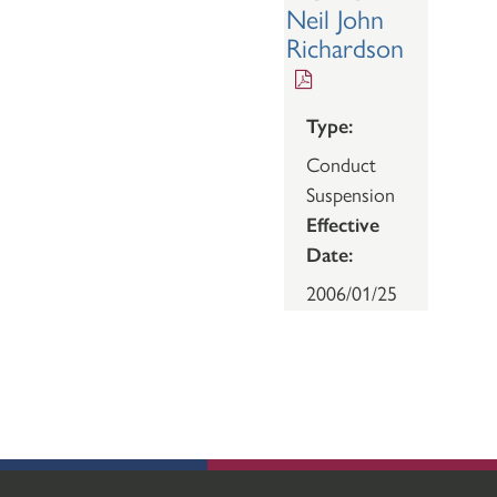
Neil John
Richardson
Type:
Conduct
Suspension
Effective
Date:
2006/01/25