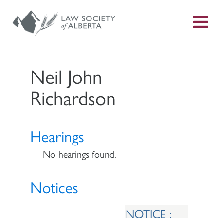
S
f
Neil John
Richardson
Hearings
No hearings found.
Notices
NOTICE :