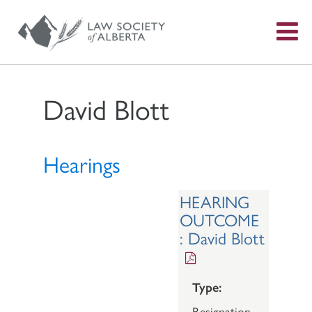
S
f
David Blott
Hearings
HEARING
OUTCOME
: David Blott
Type:
Resignation