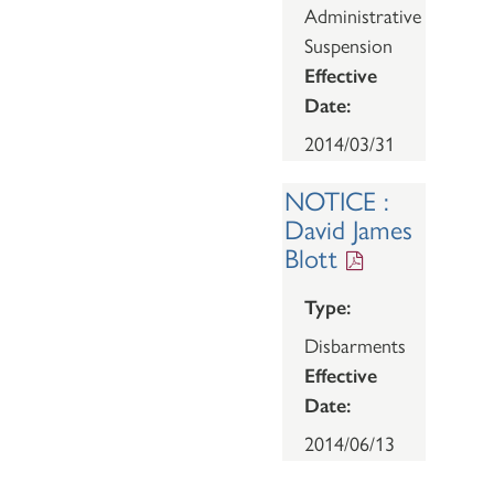
Administrative
Suspension
Effective
Date:
2014/03/31
NOTICE :
David James
Blott
Type:
Disbarments
Effective
Date:
2014/06/13