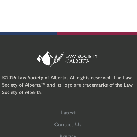
©2026 Law Society of Alberta. All rights reserved. The Law
Society of Alberta™ and its logo are trademarks of the Law
Society of Alberta.
Latest
Contact Us
Privacy