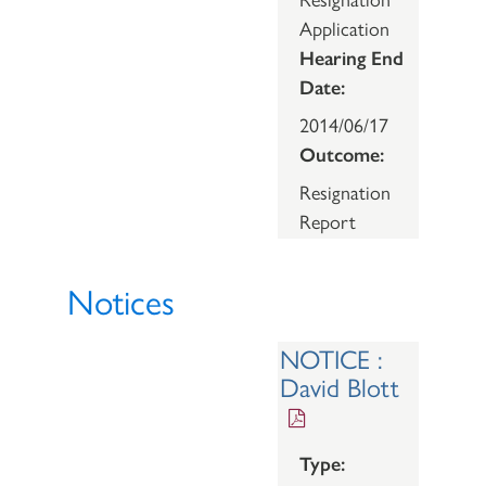
Application
Hearing End
Date:
2014/06/17
Outcome:
Resignation
Report
Notices
NOTICE :
David Blott
Type: