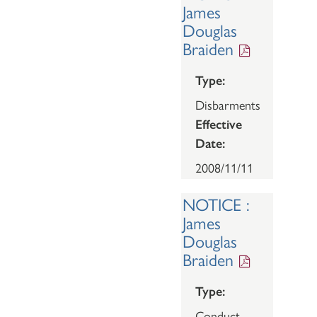
James
Douglas
Braiden
Type:
Disbarments
Effective
Date:
2008/11/11
NOTICE :
James
Douglas
Braiden
Type:
Conduct