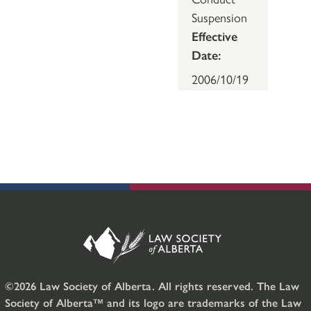
Suspension
Effective
Date:
2006/10/19
©2026 Law Society of Alberta. All rights reserved. The Law
Society of Alberta™ and its logo are trademarks of the Law