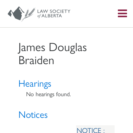
S
f
James Douglas
Braiden
Hearings
No hearings found.
Notices
NOTICE :