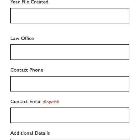
DD
Year File Created
slash
YYYY
Law Office
Contact Phone
Contact Email
(Required)
Additional Details