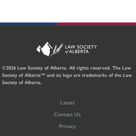
©2026 Law Society of Alberta. All rights reserved. The Law
Society of Alberta™ and its logo are trademarks of the Law
Society of Alberta.
Latest
Contact Us
Privacy