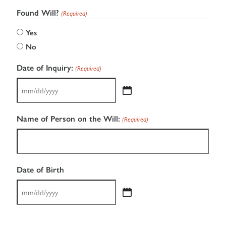
Found Will?
(Required)
Yes
No
Date of Inquiry:
(Required)
MM
slash
Name of Person on the Will:
(Required)
DD
slash
YYYY
Date of Birth
MM
slash