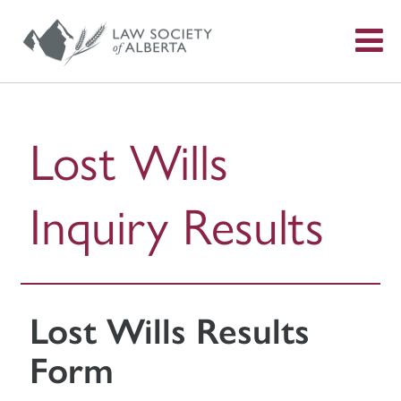
S
f
Lost Wills
Inquiry Results
Lost Wills Results
Form