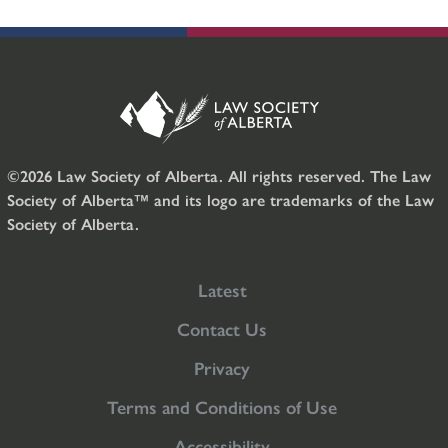
©2026 Law Society of Alberta. All rights reserved. The Law
Society of Alberta™ and its logo are trademarks of the Law
Society of Alberta.
Latest
Contact Us
Privacy
Terms and Conditions of Use
Accessibility