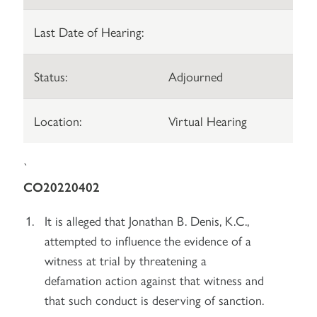
Last Date of Hearing:
Status:
Adjourned
Location:
Virtual Hearing
`
CO20220402
It is alleged that Jonathan B. Denis, K.C.,
attempted to influence the evidence of a
witness at trial by threatening a
defamation action against that witness and
that such conduct is deserving of sanction.