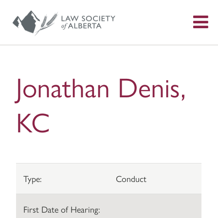
S
f
Jonathan Denis,
KC
Type:
Conduct
First Date of Hearing: