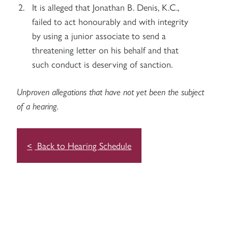
It is alleged that Jonathan B. Denis, K.C.,
failed to act honourably and with integrity
by using a junior associate to send a
threatening letter on his behalf and that
such conduct is deserving of sanction.
Unproven allegations that have not yet been the subject
of a hearing.
Back to Hearing Schedule