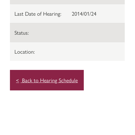
Last Date of Hearing:
2014/01/24
Status:
Location:
Back to Hearing Schedule