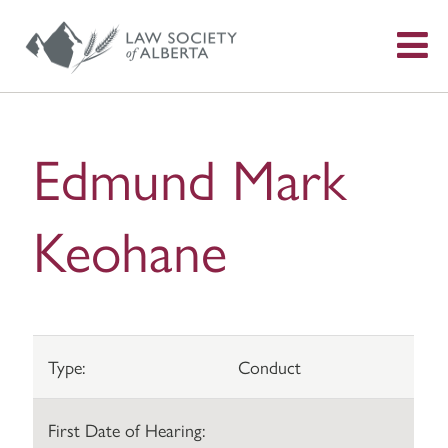
S
f
Edmund Mark
Keohane
Type:
Conduct
First Date of Hearing: