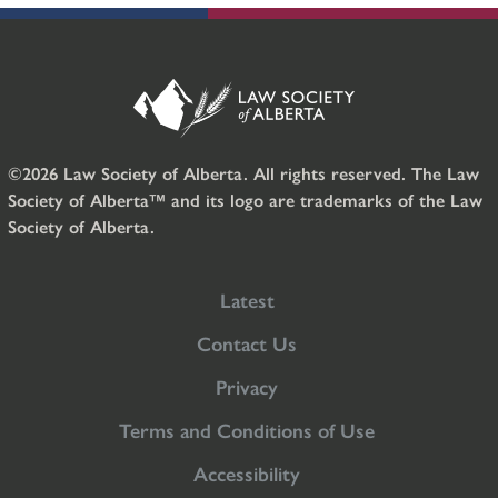
©2026 Law Society of Alberta. All rights reserved. The Law
Society of Alberta™ and its logo are trademarks of the Law
Society of Alberta.
Latest
Contact Us
Privacy
Terms and Conditions of Use
Accessibility