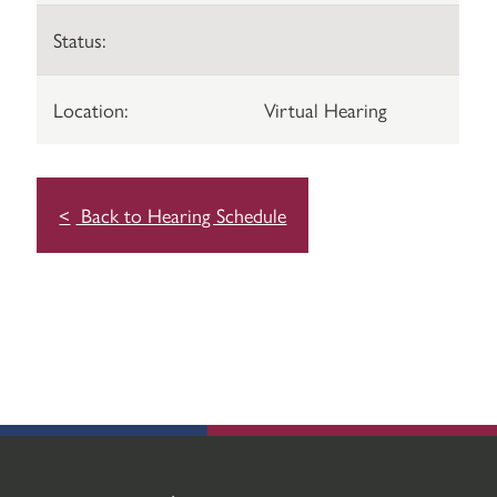
Status:
Location:
Virtual Hearing
Back to Hearing Schedule