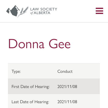
S
f
Donna Gee
Type:
Conduct
First Date of Hearing:
2021/11/08
Last Date of Hearing:
2021/11/08