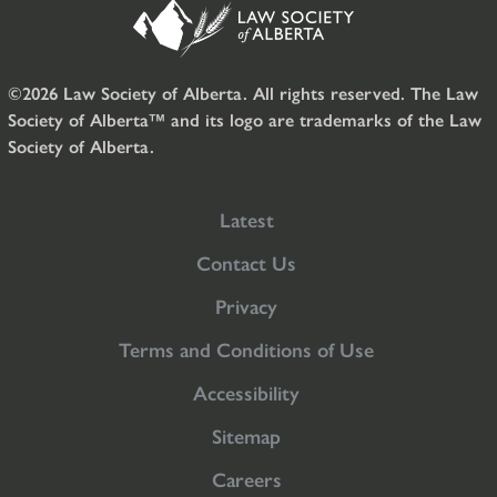
©2026 Law Society of Alberta. All rights reserved. The Law
Society of Alberta™ and its logo are trademarks of the Law
Society of Alberta.
Latest
Contact Us
Privacy
Terms and Conditions of Use
Accessibility
Sitemap
Careers