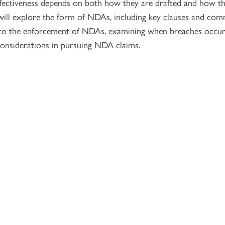
effectiveness depends on both how they are drafted and how t
will explore the form of NDAs, including key clauses and com
urn to the enforcement of NDAs, examining when breaches occur,
considerations in pursuing NDA claims.