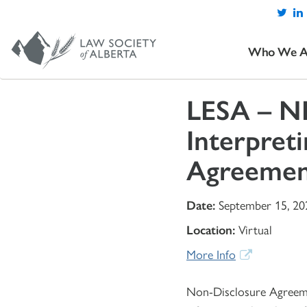
Who We A
LESA – ND
Interpreti
Agreemen
Date:
September 15, 20
Location:
Virtual
More Info
Non-Disclosure Agreemen