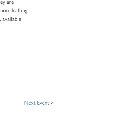
hey are
mon drafting
 available
Next Event >