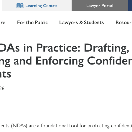
Learning Centre
Lawyer Portal
re
For the Public
Lawyers & Students
Resour
As in Practice: Drafting,
ng and Enforcing Confiden
ts
26
ts (NDAs) are a foundational tool for protecting confidenti