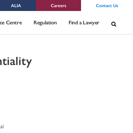
ALIA
Careers
Contact Us
Sea
ce Centre
Regulation
Find a Lawyer
for:
tiality
al