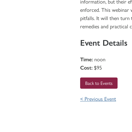
information, but their 
enforced. This webinar 
pitfalls. It will then t
remedies and practical 
Event Details
Time:
noon
Cost:
$95
Back to Events
< Previous Event