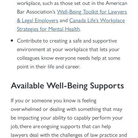
workplace, such as those set out in the American
Bar Association’s
Well-Being Toolkit for Lawyers
& Legal Employers
and
Canada Life’s Workplace
Strategies for Mental Health
.
Contribute to creating a safe and supportive
environment at your workplace that lets your
colleagues know everyone needs help at some
point in their life and career.
Available Well-Being Supports
If you or someone you know is feeling
overwhelmed or dealing with something that may
be impacting your ability to capably perform your
job, there are ongoing supports that can help
lawyers deal with the challenges of law practice and