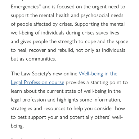
Emergencies” and is focused on the urgent need to
support the mental health and psychosocial needs
of people affected by crises. Supporting the mental
well-being of individuals during crises saves lives
and gives people the strength to cope and the space
to heal, recover and rebuild, not only as individuals
but as communities.
The Law Society’s new online
Well-being in the
Legal Profession course
provides a starting point to
learn about the current state of well-being in the
legal profession and highlights some information,
strategies and resources to help you consider how
to best support your and potentially others’ well-
being.