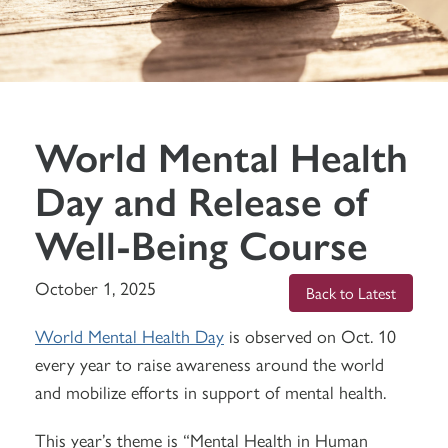
World Mental Health
Day and Release of
Well-Being Course
October 1, 2025
Back to Latest
World Mental Health Day
is observed on Oct. 10
every year to raise awareness around the world
and mobilize efforts in support of mental health.
This year’s theme is “Mental Health in Human