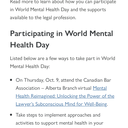
Read more to learn about how you can participate
in World Mental Health Day and the supports
available to the legal profession.
Participating in World Mental
Health Day
Listed below are a few ways to take part in World
Mental Health Day:
On Thursday, Oct. 9, attend the Canadian Bar
Association – Alberta Branch virtual
Mental
Health Reimagined: Unlocking the Power of the
Lawyer’s Subconscious Mind for Well-Being
.
Take steps to implement approaches and
activities to support mental health in your