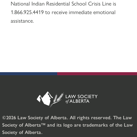
National Indian Residential School Crisis Line is
1.866.925.4419 to receive immediate emotional
assistance.
©2026 Law Society of Alberta. All rights reserved. The Law
Society of Alberta™ and its logo are trademarks of the Law
Society of Alberta.