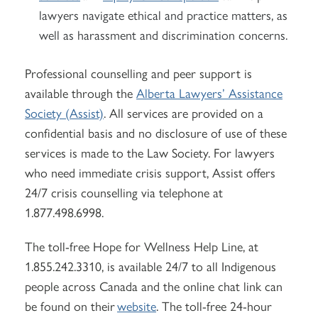
lawyers navigate ethical and practice matters, as
well as harassment and discrimination concerns.
Professional counselling and peer support is
available through the
Alberta Lawyers’ Assistance
Society (Assist)
. All services are provided on a
confidential basis and no disclosure of use of these
services is made to the Law Society. For lawyers
who need immediate crisis support, Assist offers
24/7 crisis counselling via telephone at
1.877.498.6998.
The toll-free Hope for Wellness Help Line, at
1.855.242.3310, is available 24/7 to all Indigenous
people across Canada and the online chat link can
be found on their
website
. The toll-free 24-hour