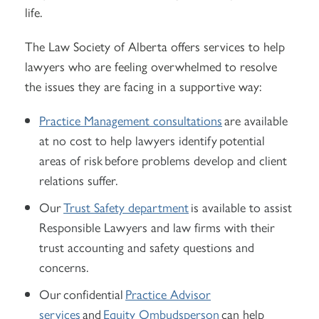
life.
The Law Society of Alberta offers services to help
lawyers who are feeling overwhelmed to resolve
the issues they are facing in a supportive way:
Practice Management consultations
are available
at no cost to help lawyers identify potential
areas of risk before problems develop and client
relations suffer.
Our
Trust Safety department
is available to assist
Responsible Lawyers and law firms with their
trust accounting and safety questions and
concerns.
Our confidential
Practice Advisor
services
and
Equity Ombudsperson
can help