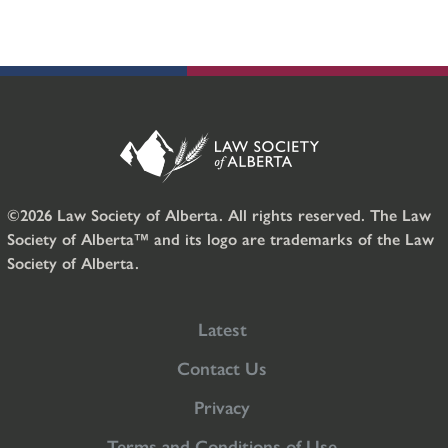
©2026 Law Society of Alberta. All rights reserved. The Law
Society of Alberta™ and its logo are trademarks of the Law
Society of Alberta.
Latest
Contact Us
Privacy
Terms and Conditions of Use