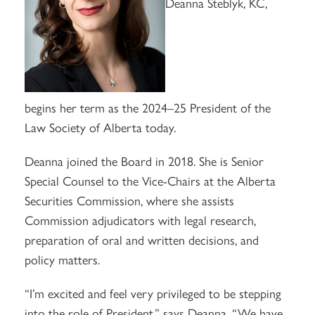
Deanna Steblyk, KC,
begins her term as the 2024–25 President of the
Law Society of Alberta today.
Deanna joined the Board in 2018. She is Senior
Special Counsel to the Vice-Chairs at the Alberta
Securities Commission, where she assists
Commission adjudicators with legal research,
preparation of oral and written decisions, and
policy matters.
“I’m excited and feel very privileged to be stepping
into the role of President,” says Deanna. “We have