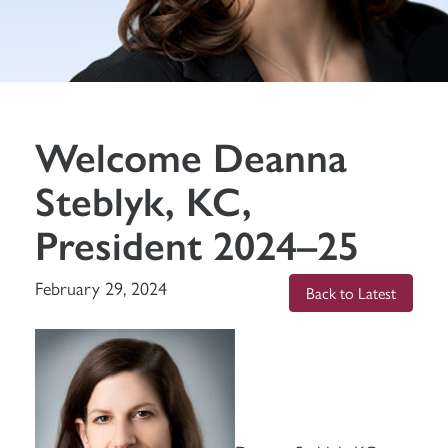
Welcome Deanna
Steblyk, KC,
President 2024–25
February 29, 2024
Back to Latest