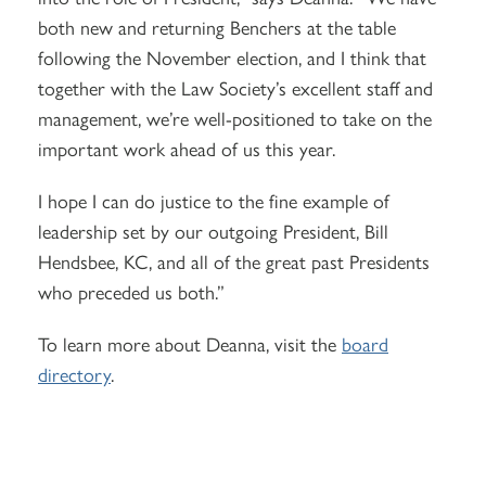
both new and returning Benchers at the table
following the November election, and I think that
together with the Law Society’s excellent staff and
management, we’re well-positioned to take on the
important work ahead of us this year.
I hope I can do justice to the fine example of
leadership set by our outgoing President, Bill
Hendsbee, KC, and all of the great past Presidents
who preceded us both.”
To learn more about Deanna, visit the
board
directory
.