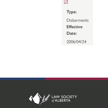
Type:
Disbarments
Effective
Date:
2006/04/24