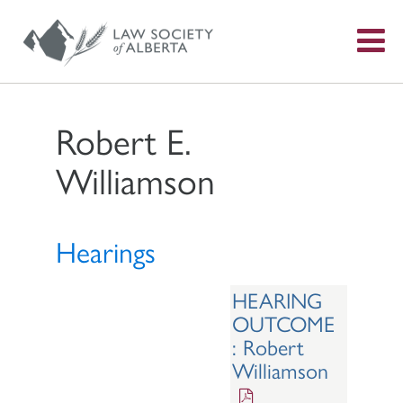
S
f
Robert E.
Williamson
Hearings
HEARING
OUTCOME
: Robert
Williamson