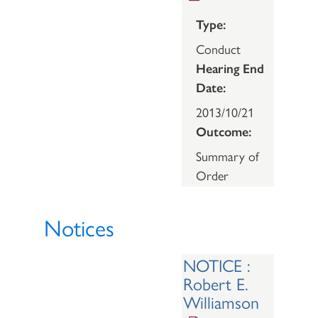
Type:
Conduct
Hearing End
Date:
2013/10/21
Outcome:
Summary of
Order
Notices
NOTICE :
Robert E.
Williamson