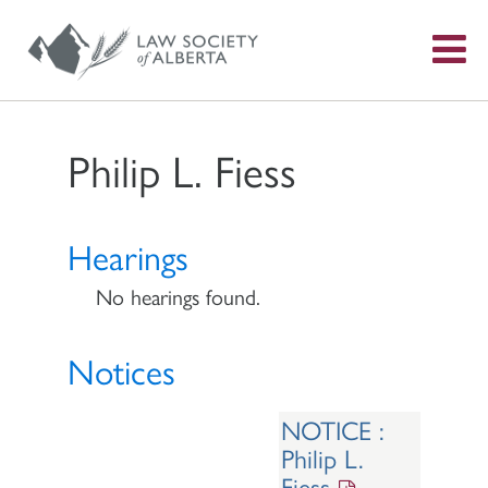
S
f
Philip L. Fiess
Hearings
No hearings found.
Notices
NOTICE :
Philip L.
Fiess