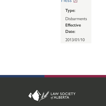
Type:
Disbarments
Effective
Date:
2013/01/10