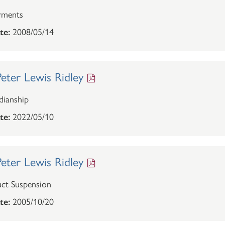
rments
te:
2008/05/14
eter Lewis Ridley
ianship
te:
2022/05/10
eter Lewis Ridley
ct Suspension
te:
2005/10/20