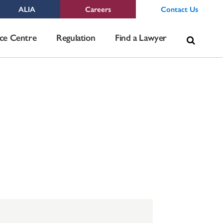
ALIA
Careers
Contact Us
Sea
ce Centre
Regulation
Find a Lawyer
for: