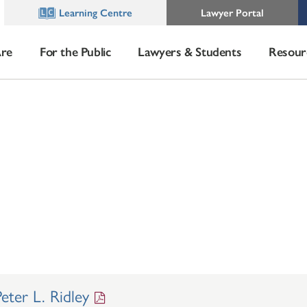
Learning Centre
Lawyer Portal
re
For the Public
Lawyers & Students
Resour
ter L. Ridley