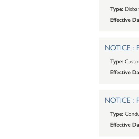
Type:
Disba
Effective Da
NOTICE : P
Type:
Custod
Effective Da
NOTICE : P
Type:
Condu
Effective Da