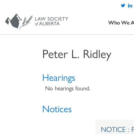
Who We A
Peter L. Ridley
Hearings
No hearings found.
Notices
NOTICE : Pe