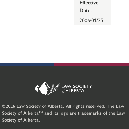
Effective
Date:
2006/01/25
©2026 Law Society of Alberta. All rights reserved. The Law
Society of Alberta™ and its logo are trademarks of the Law
Society of Alberta.