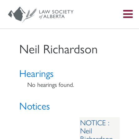
S
f
Neil Richardson
Hearings
No hearings found.
Notices
NOTICE :
Neil
Richardson