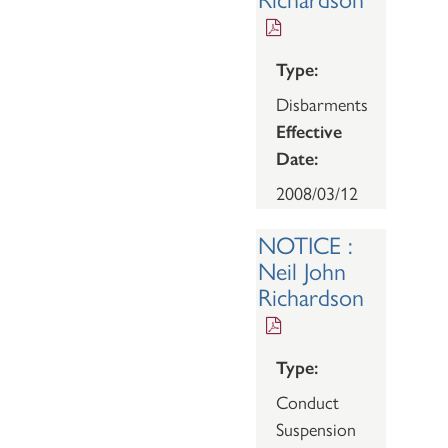
Type:
Disbarments
Effective
Date:
2008/03/12
NOTICE :
Neil John
Richardson
Type:
Conduct
Suspension