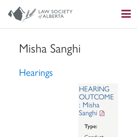
S
f
Misha Sanghi
Hearings
HEARING
OUTCOME
: Misha
Sanghi
Type:
Conduct