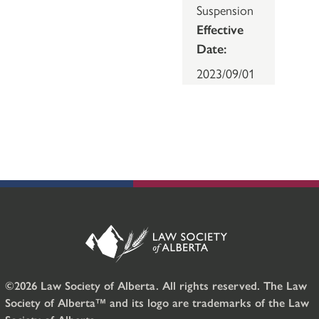
Suspension
Effective
Date:
2023/09/01
©2026 Law Society of Alberta. All rights reserved. The Law
Society of Alberta™ and its logo are trademarks of the Law