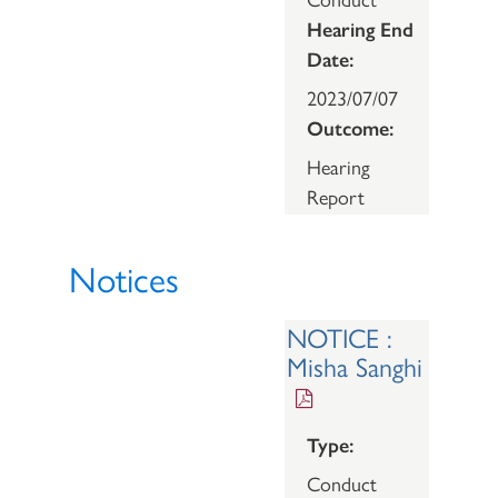
Hearing End
Date:
2023/07/07
Outcome:
Hearing
Report
Notices
NOTICE :
Misha Sanghi
Type:
Conduct