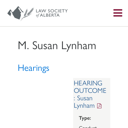
S
f
M. Susan Lynham
Hearings
HEARING
OUTCOME
: Susan
Lynham
Type:
Conduct