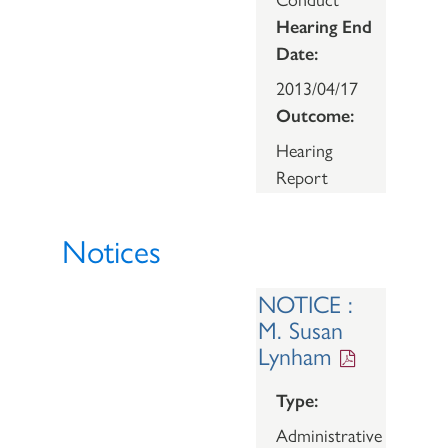
Hearing End
Date:
2013/04/17
Outcome:
Hearing
Report
Notices
NOTICE :
M. Susan
Lynham
Type:
Administrative