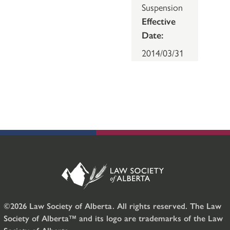
Suspension
Effective
Date:
2014/03/31
©2026 Law Society of Alberta. All rights reserved. The Law
Society of Alberta™ and its logo are trademarks of the Law