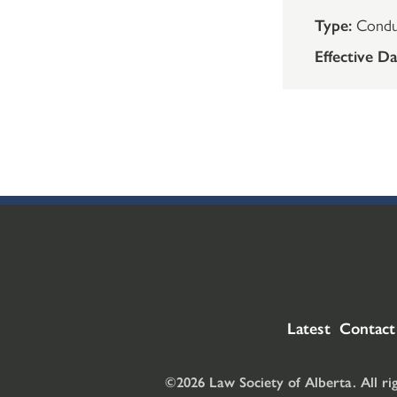
Type:
Condu
Effective Da
Latest
Contact
©2026 Law Society of Alberta. All ri