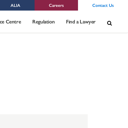
ALIA
Careers
Contact Us
Sea
ce Centre
Regulation
Find a Lawyer
for: