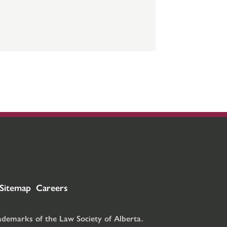
Sitemap
Careers
rademarks of the Law Society of Alberta.