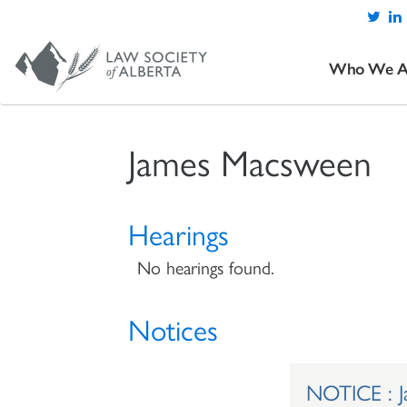
Who We A
James Macsween
Hearings
No hearings found.
Notices
NOTICE : 