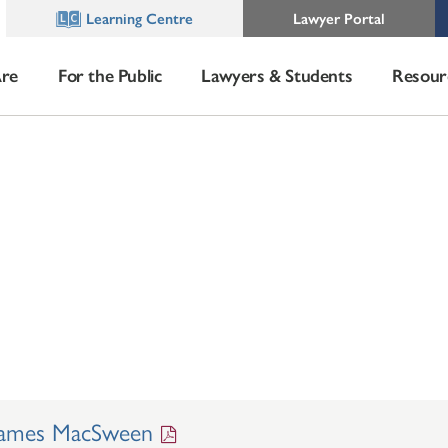
Learning Centre
Lawyer Portal
re
For the Public
Lawyers & Students
Resour
James MacSween