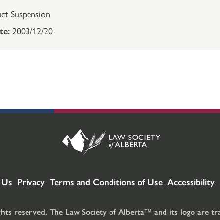
ct Suspension
te:
2003/12/20
 Us
Privacy
Terms and Conditions of Use
Accessibility
ghts reserved. The Law Society of Alberta™ and its logo are t