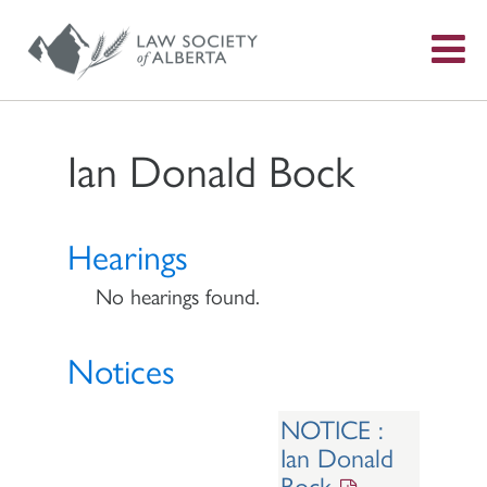
S
f
Ian Donald Bock
Hearings
No hearings found.
Notices
NOTICE :
Ian Donald
Bock