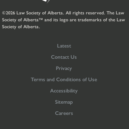
©2026 Law Society of Alberta. All rights reserved. The Law
Society of Alberta™ and its logo are trademarks of the Law
Society of Alberta.
Latest
Contact Us
Privacy
Terms and Conditions of Use
Accessibility
Sitemap
Careers