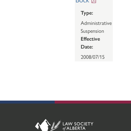
Type:
Administrative
Suspension
Effective
Date:
2008/07/15