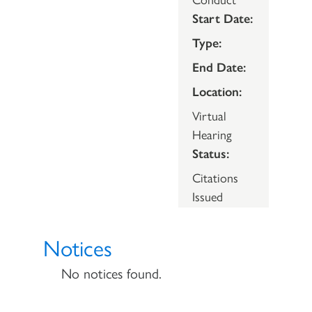
Start Date:
Type:
End Date:
Location:
Virtual
Hearing
Status:
Citations
Issued
Notices
No notices found.