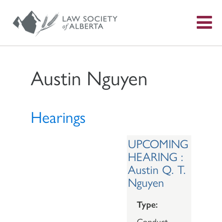
S
f
Austin Nguyen
Hearings
UPCOMING
HEARING :
Austin Q. T.
Nguyen
Type:
Conduct