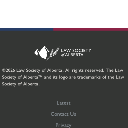
©2026 Law Society of Alberta. All rights reserved. The Law
Society of Alberta™ and its logo are trademarks of the Law
Society of Alberta.
Latest
Contact Us
Privacy