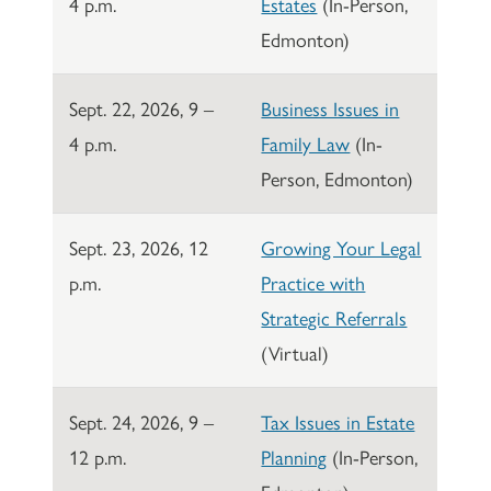
4 p.m.
Estates
(In-Person,
Edmonton)
Sept. 22, 2026, 9 –
Business Issues in
4 p.m.
Family Law
(In-
Person, Edmonton)
Sept. 23, 2026, 12
Growing Your Legal
p.m.
Practice with
Strategic Referrals
(Virtual)
Sept. 24, 2026, 9 –
Tax Issues in Estate
12 p.m.
Planning
(In-Person,