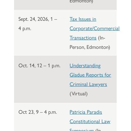
Edmonton)
Sept. 24, 2026, 1 –
Tax Issues in
4 p.m.
Corporate/Commercial
Transactions
(In-
Person, Edmonton)
Oct. 14, 12 – 1 p.m.
Understanding
Gladue Reports for
Criminal Lawyers
(Virtual)
Oct 23, 9 – 4 p.m.
Patricia Paradis
Constitutional Law
Symposium
(In-