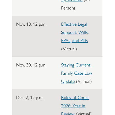
Person)
Nov. 18, 12 p.m.
Effective Legal
Support: Wills,
EPAs, and PDs
(Virtual)
Nov. 30, 12 p.m.
Staying Current:
Family Case Law
Update
(Virtual)
Dec. 2, 12 p.m.
Rules of Court
2026: Year in
Review
(Virtual)