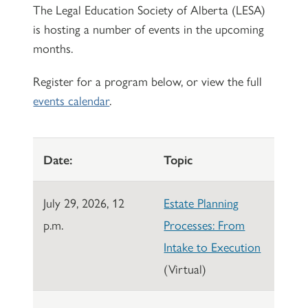
The Legal Education Society of Alberta (LESA)
is hosting a number of events in the upcoming
months.
Register for a program below, or view the full
events calendar
.
Date:
Topic
July 29, 2026, 12
Estate Planning
p.m.
Processes: From
Intake to Execution
(Virtual)