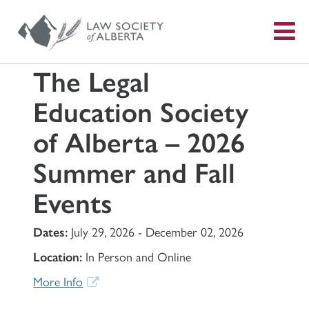
S
f
The Legal
Education Society
of Alberta – 2026
Summer and Fall
Events
Dates:
July 29, 2026 - December 02, 2026
Location:
In Person and Online
More Info