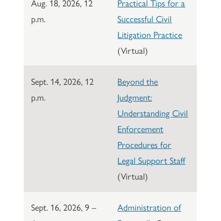
Aug. 18, 2026, 12
Practical Tips for a
p.m.
Successful Civil
Litigation Practice
(Virtual)
Sept. 14, 2026, 12
Beyond the
p.m.
Judgment:
Understanding Civil
Enforcement
Procedures for
Legal Support Staff
(Virtual)
Sept. 16, 2026, 9 –
Administration of