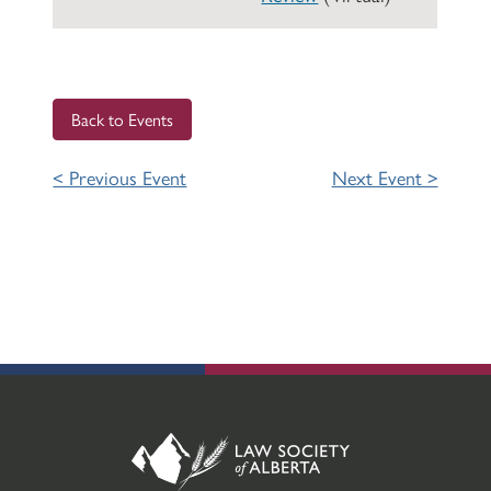
Back to Events
< Previous Event
Next Event >